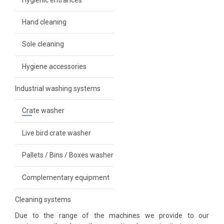
Hand cleaning
Sole cleaning
ems
Hygiene accessories
Industrial washing systems
her
Crate washer
nt
Live bird crate washer
Pallets / Bins / Boxes washer
Complementary equipment
Cleaning systems
Due to the range of the machines we provide to our