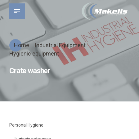
Home
Industrial Equipment
Hygienic equipment
Crate washer
Personal Hygiene
Hygienic entrances