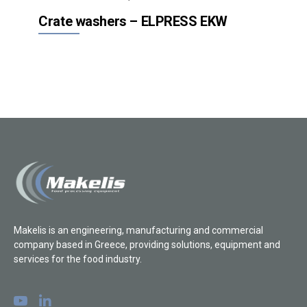
Crate washers – ELPRESS EKW
Makelis is an engineering, manufacturing and commercial
company based in Greece, providing solutions, equipment and
services for the food industry.