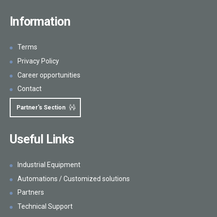
Information
Terms
Privacy Policy
Career opportunities
Contact
Partner's Section
Useful Links
Industrial Equipment
Automations / Customized solutions
Partners
Technical Support