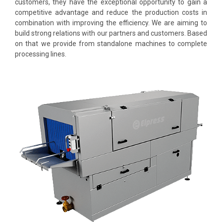
customers, they have the exceptional opportunity to gain a
competitive advantage and reduce the production costs in
combination with improving the efficiency. We are aiming to
build strong relations with our partners and customers. Based
on that we provide from standalone machines to complete
processing lines.