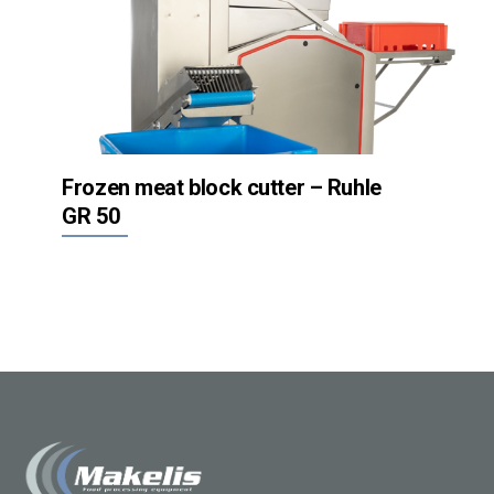
Frozen meat block cutter – Ruhle
GR 50