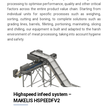
processing to optimise performance, quality and other critical
Processing
factors across the entire product value chain. Starting from
individual units for specific processes such as weighing,
Weighing & batching
sorting, cutting and boning, to complete solutions such as
grading lines, barrels, filleting, portioning, marinating, slicing
Portion cutting
and chilling, our equipment is built and adapted to the harsh
environment of meat processing, taking into account hygiene
Portioning
and safety.
Slicing
Bandsaws
Forming
Freezing
Thermal Processing
Highspeed infeed system –
MAKELIS HSPEEDFV2
Automation / Conveying systems