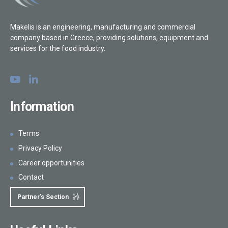
Makelis is an engineering, manufacturing and commercial
company based in Greece, providing solutions, equipment and
services for the food industry.
Information
Terms
Privacy Policy
Career opportunities
Contact
Partner's Section