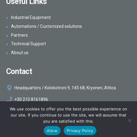
Useful Links
Industrial Equipment
Automations / Customized solutions
Partners
Technical Support
About us
Contact
Headquarters / Kolokotroni 9, 145 68, Kryoneri, Attica
+30 210 8161896
We use cookies to offer you the best possible experience on
info@makelis.com
our site. If you continue to use the site, we will assume that
you are satisfied with this.
©2026
Makelis
Κατασκευή ιστοσελίδων
Netstudio
Allow
Privacy Policy