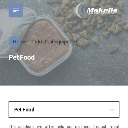
Home
Industrial Equipment
Pet Food
Pet Food
Preparation
The solutions we offer help our partners through meat