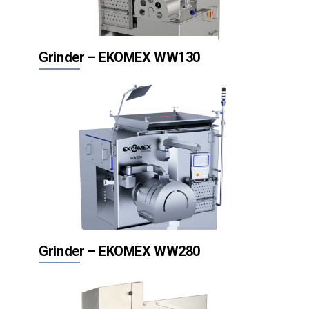
Grinder – EKOMEX WW130
Grinder – EKOMEX WW280