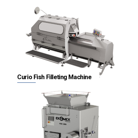
Inspection systems
Packaging
Hygienic equipment
Curio Fish Filleting Machine