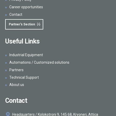
Career opportunities
Contact
Partner's Section
Useful Links
Industrial Equipment
Automations / Customized solutions
Partners
Technical Support
About us
Contact
Headquarters / Kolokotroni 9, 145 68, Kryoneri, Attica