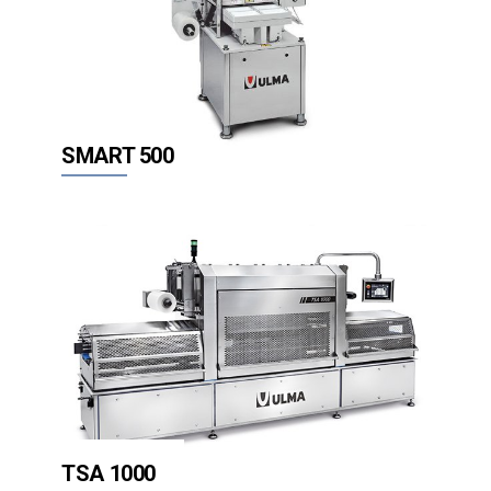
SMART 500
TSA 1000