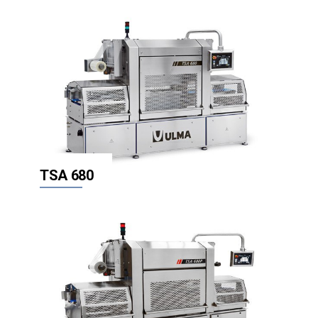
TSA 680