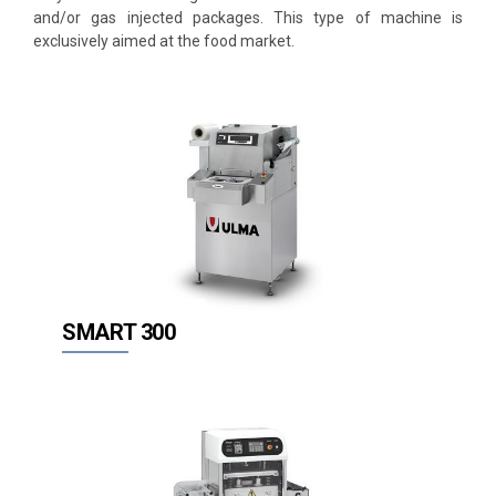
and/or gas injected packages. This type of machine is
Thermoforming
exclusively aimed at the food market.
Flow Pack (HFFS)
Vertical (VFFS)
Stretch Film
Vacuum
Complementary equipment
ent
SMART 300