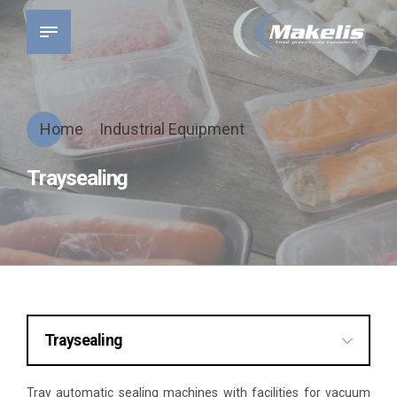
Home
Industrial Equipment
Traysealing
Traysealing
Traysealing
Tray automatic sealing machines with facilities for vacuum