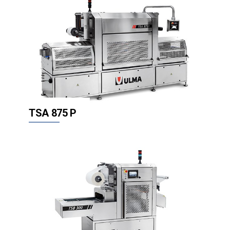
TSA 875 P