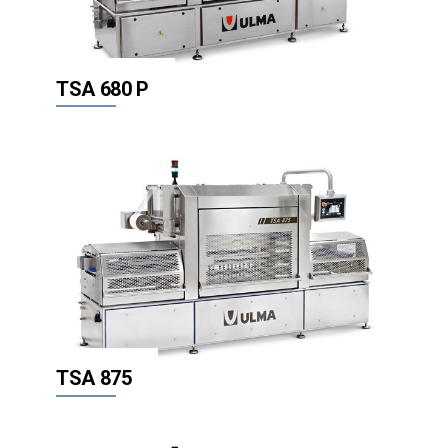
TSA 680 P
TSA 875