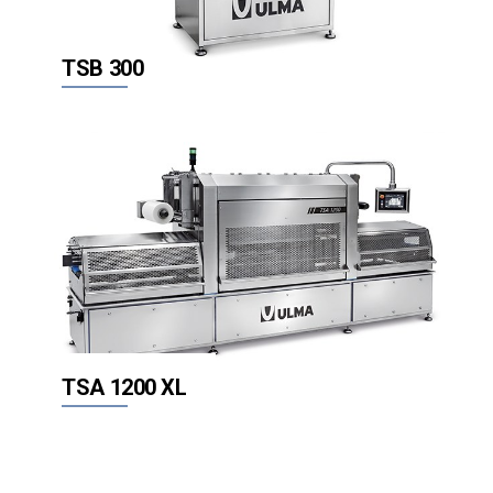
TSB 300
TSA 1200 XL