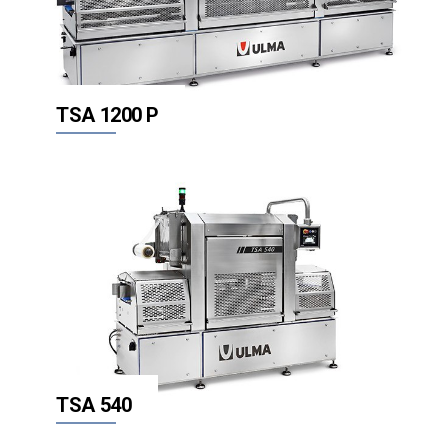
TSA 1200 P
TSA 540