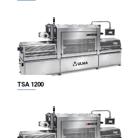
TSA 1200