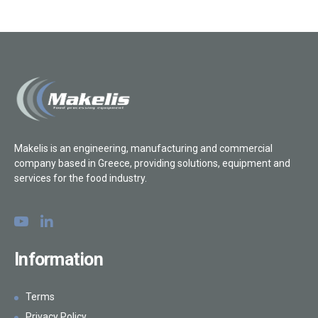
Makelis is an engineering, manufacturing and commercial
company based in Greece, providing solutions, equipment and
services for the food industry.
Information
Terms
Privacy Policy