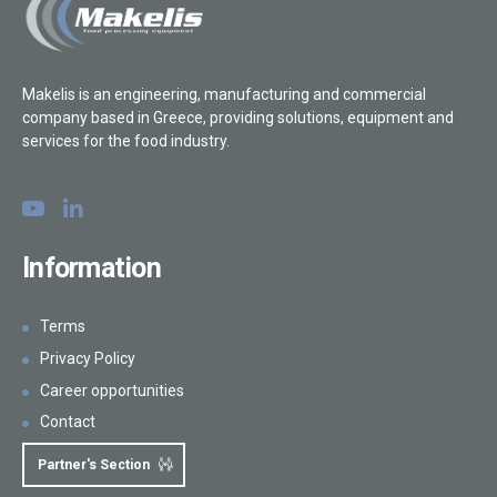
General
Injection
Makelis is an engineering, manufacturing and commercial
company based in Greece, providing solutions, equipment and
Marinating, coating & tumbling
services for the food industry.
Forming
Skewer Systems
Information
Freezing / Defrosting
Thermal Processing
Terms
Privacy Policy
Automation / Conveying systems
Career opportunities
Inspection systems
Contact
Partner's Section
Packaging