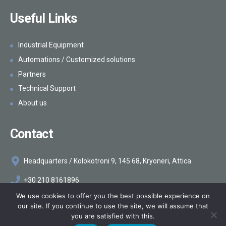
Hygienic equipment
Useful Links
Industrial Equipment
Automations / Customized solutions
Partners
Technical Support
About us
Contact
Headquarters / Kolokotroni 9, 145 68, Kryoneri, Attica
+30 210 8161896
We use cookies to offer you the best possible experience on
info@makelis.com
our site. If you continue to use the site, we will assume that
you are satisfied with this.
©2026
Makelis