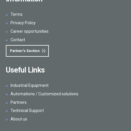
Terms
Privacy Policy
Career opportunities
Contact
Partner's Section
Useful Links
Industrial Equipment
Automations / Customized solutions
Partners
Technical Support
About us