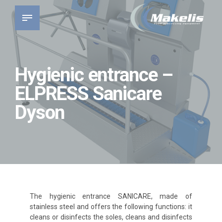
Hygienic entrance –
ELPRESS Sanicare
Dyson
The hygienic entrance SANICARE, made of
stainless steel and offers the following functions: it
cleans or disinfects the soles, cleans and disinfects