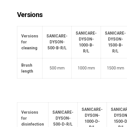
Versions
SANICARE-
SANICARE-
Versions
SANICARE-
DYSON-
DYSON-
for
DYSON-
1000-B-
1500-B-
cleaning
500-B-R/L
R/L
R/L
Brush
500 mm
1000 mm
1500 mm
length
SANICARE-
SANICA
Versions
SANICARE-
DYSON-
DYSON
for
DYSON-
1000-D-
1500-D
disinfection
500-D-R/L