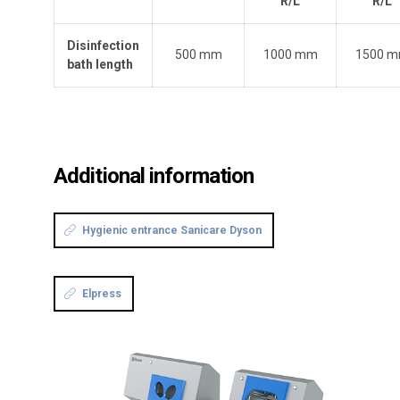
R/L
R/L
Disinfection
500 mm
1000 mm
1500 
bath length
Additional information
Hygienic entrance Sanicare Dyson
Elpress