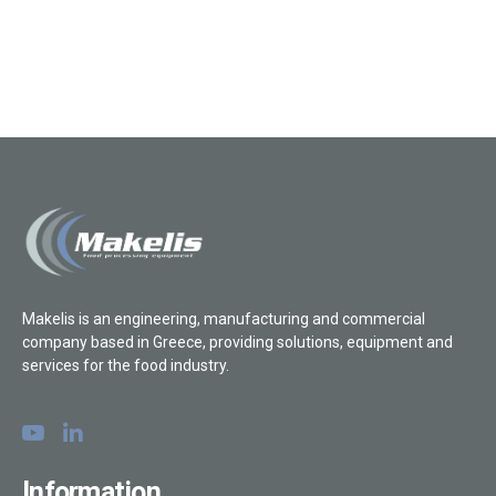
Makelis is an engineering, manufacturing and commercial
company based in Greece, providing solutions, equipment and
services for the food industry.
Information