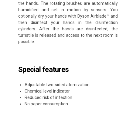
the hands. The rotating brushes are automatically
humidified and set in motion by sensors. You
optionally dry your hands with Dyson Airblade™ and
then disinfect your hands in the disinfection
cylinders. After the hands are disinfected, the
turnstile is released and access to the next room is
possible.
Special features
Adjustable two-sided atomization
Chemical level indicator
Reduced risk of infection
No paper consumption