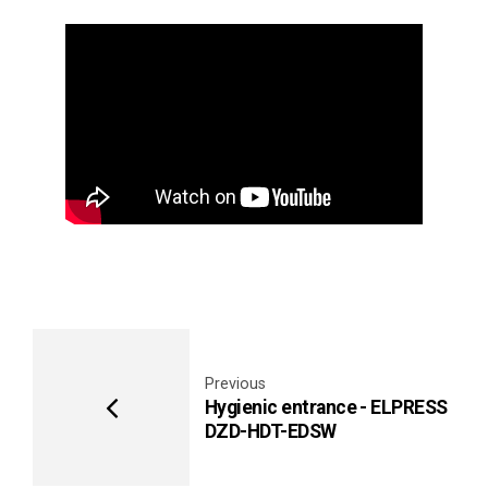
Video
Player
Previous
Hygienic entrance - ELPRESS
DZD-HDT-EDSW