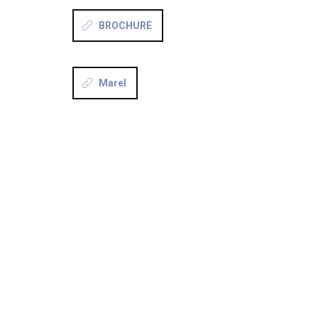
BROCHURE
Marel