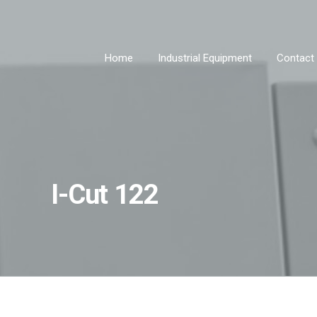
Home
Industrial Equipment
Contact
I-Cut 122