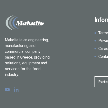
Info
Term
Makelis is an engineering,
Priva
manufacturing and
Caree
commercial company
Conta
based in Greece, providing
solutions, equipment and
services for the food
industry.
Partn