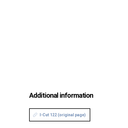
Additional information
I-Cut 122 (original page)