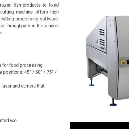
rozen fish products to fixed
cutting machine offers high
cutting processing software.
st throughputs in the market
e.
e for food processing
e positions: 45° / 60° / 75° /
 laser and camera that
nterface
Video