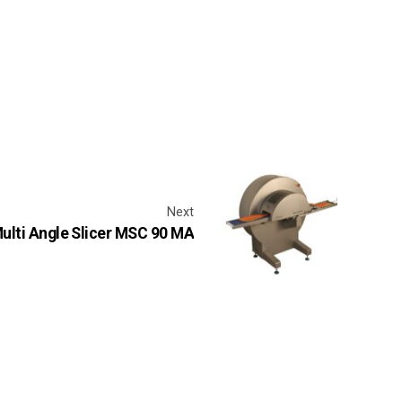
Next
ulti Angle Slicer MSC 90 MA