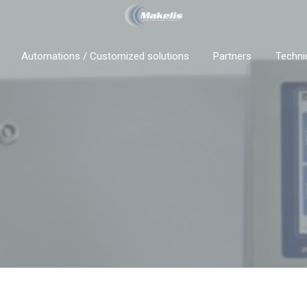
Automations / Customized solutions
Partners
Techni