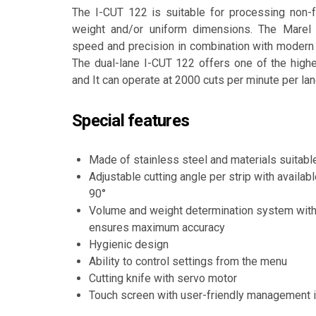
The I-CUT 122 is suitable for processing non-f
weight and/or uniform dimensions. The Marel 
speed and precision in combination with modern 
The dual-lane I-CUT 122 offers one of the highe
and It can operate at 2000 cuts per minute per lan
Special features
Made of stainless steel and materials suitabl
Adjustable cutting angle per strip with availabl
90°
Volume and weight determination system with
ensures maximum accuracy
Hygienic design
Ability to control settings from the menu
Cutting knife with servo motor
Touch screen with user-friendly management i