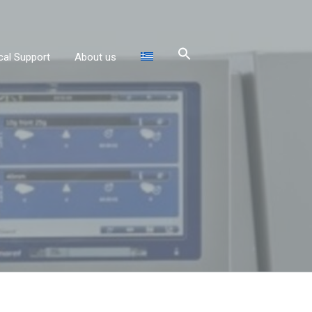
cal Support
About us