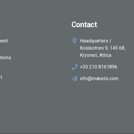
Contact
ment
Headquarters /
Kolokotroni 9, 145 68,
Kryoneri, Attica
tions
+30 210 8161896
rt
info@makelis.com