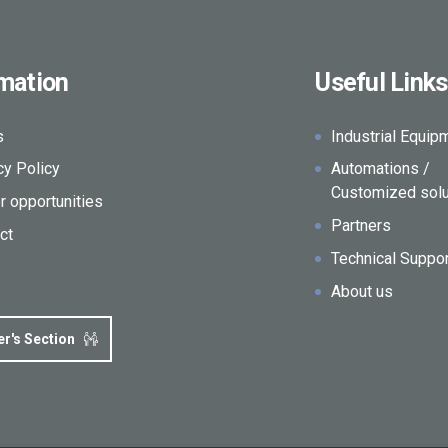
rmation
Useful Links
s
Industrial Equip
cy Policy
Automations /
Customized solu
r opportunities
Partners
ct
Technical Suppo
About us
er's Section