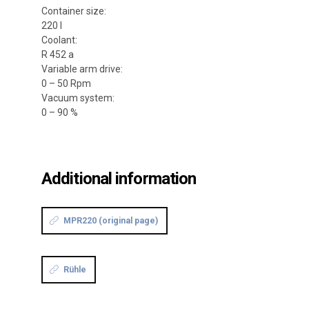
Container size:
220 l
Coolant:
R 452 a
Variable arm drive:
0 – 50 Rpm
Vacuum system:
0 – 90 %
Additional information
MPR220 (original page)
Rühle