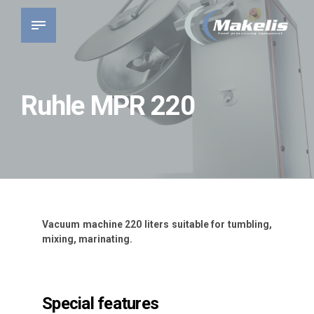
Ruhle MPR 220
Vacuum machine 220 liters suitable for tumbling,
mixing, marinating.
Special features