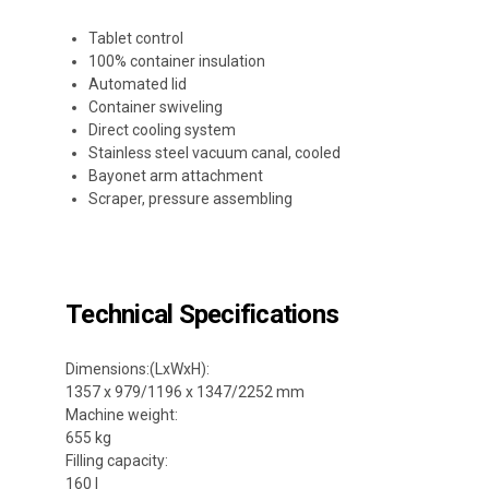
Tablet control
100% container insulation
Automated lid
Container swiveling
Direct cooling system
Stainless steel vacuum canal, cooled
Bayonet arm attachment
Scraper, pressure assembling
Technical Specifications
Dimensions:(LxWxH):
1357 x 979/1196 x 1347/2252 mm
Machine weight:
655 kg
Filling capacity:
160 l