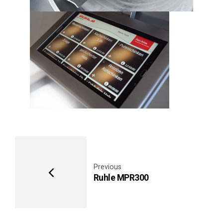
Previous
Ruhle MPR300