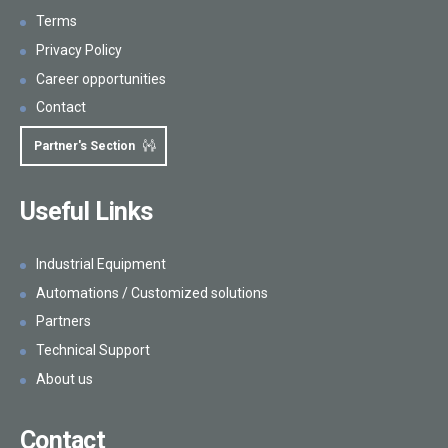
Terms
Privacy Policy
Career opportunities
Contact
Partner's Section
Useful Links
Industrial Equipment
Automations / Customized solutions
Partners
Technical Support
About us
Contact