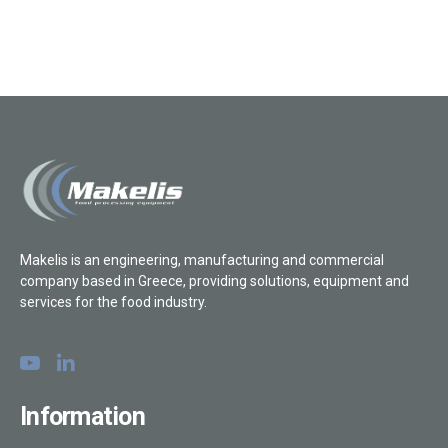
Makelis is an engineering, manufacturing and commercial
company based in Greece, providing solutions, equipment and
services for the food industry.
Information