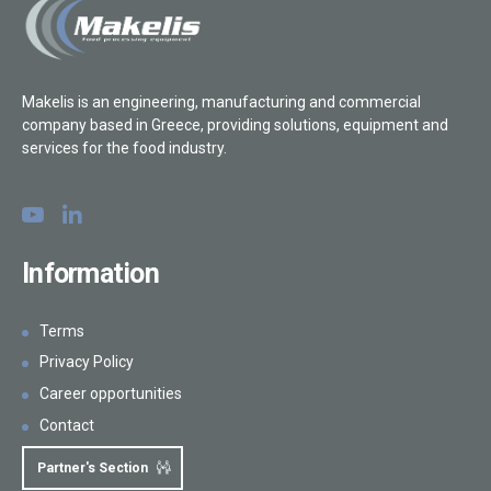
Makelis is an engineering, manufacturing and commercial
company based in Greece, providing solutions, equipment and
services for the food industry.
Information
Terms
Privacy Policy
Career opportunities
Contact
Partner's Section