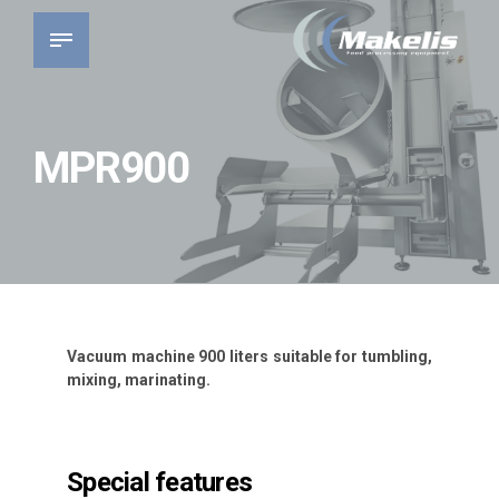
MPR900
Vacuum machine 900 liters suitable for tumbling,
mixing, marinating.
Special features