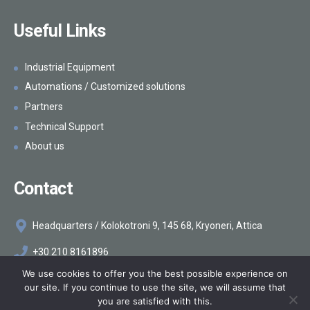
Useful Links
Industrial Equipment
Automations / Customized solutions
Partners
Technical Support
About us
Contact
Headquarters / Kolokotroni 9, 145 68, Kryoneri, Attica
+30 210 8161896
We use cookies to offer you the best possible experience on
info@makelis.com
our site. If you continue to use the site, we will assume that
you are satisfied with this.
©2026
Makelis