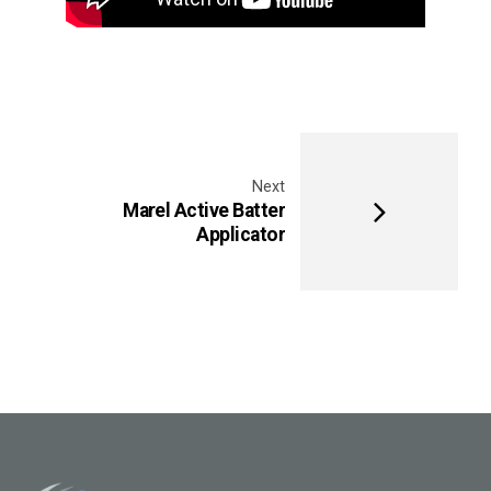
Next
Marel Active Batter
Applicator