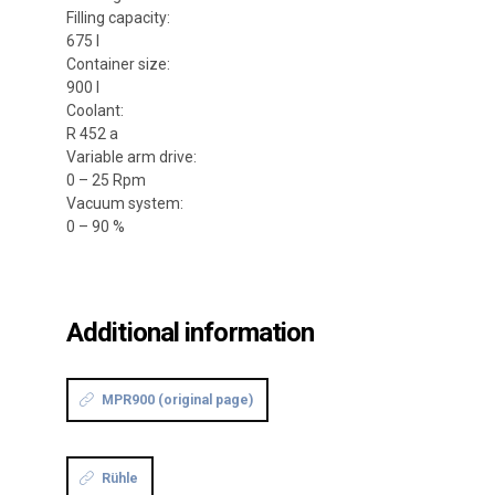
Filling capacity:
675 l
Container size:
900 l
Coolant:
R 452 a
Variable arm drive:
0 – 25 Rpm
Vacuum system:
0 – 90 %
Additional information
MPR900 (original page)
Rühle