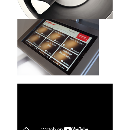
Video
Player