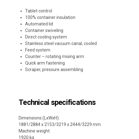
Tablet control
100% container insulation
Automated lid
Container swiveling
Direct cooling system
Stainless steel vacuum canal, cooled
Feed system
Counter – rotating mixing arm
Quick arm fastening
Scraper, pressure assembling
Technical specifications
Dimensions:(LxWxH):
1881/2884 x 2153/3219 x 2444/3229 mm
Machine weight:
1920 kg