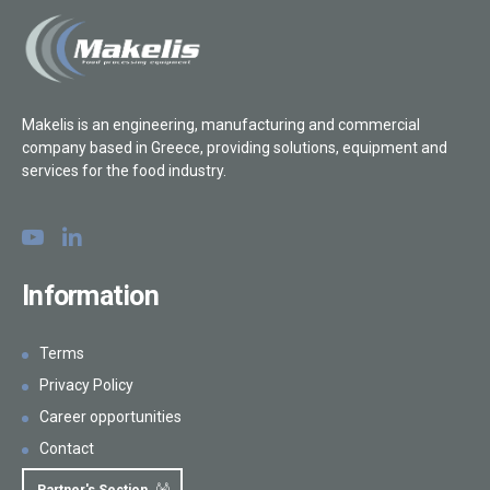
Makelis is an engineering, manufacturing and commercial
company based in Greece, providing solutions, equipment and
services for the food industry.
Information
Terms
Privacy Policy
Career opportunities
Contact