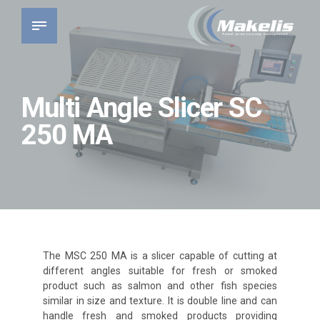
Multi Angle Slicer SC
250 MA
The MSC 250 MA is a slicer capable of cutting at
different angles suitable for fresh or smoked
product such as salmon and other fish species
similar in size and texture. It is double line and can
handle fresh and smoked products providing