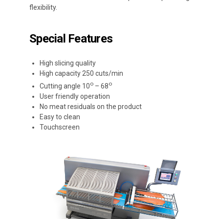
flexibility.
Special Features
High slicing quality
High capacity 250 cuts/min
ο
ο
Cutting angle 10
– 68
User friendly operation
No meat residuals on the product
Easy to clean
Touchscreen