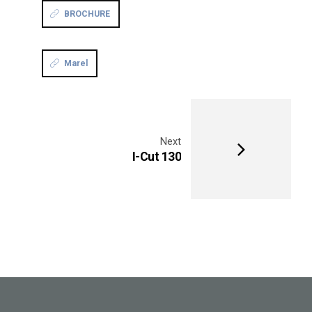
BROCHURE
Marel
Next
I-Cut 130