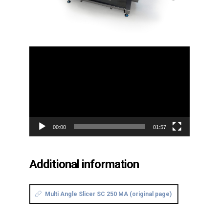
Video
Player
00:00
01:57
Additional information
Multi Angle Slicer SC 250 MA (original page)