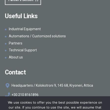
Partner's Section
Useful Links
Industrial Equipment
Automations / Customized solutions
Partners
Technical Support
About us
Contact
Headquarters / Kolokotroni 9, 145 68, Kryoneri, Attica
+30 210 8161896
We use cookies to offer you the best possible experience on
info@makelis.com
our site. If you continue to use the site, we will assume that