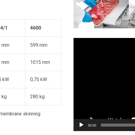
4/1
4600
Video
4 mm
599 mm
Player
3 mm
1015 mm
5 kW
0,75 kW
 kg
280 kg
 membrane skinning
00:00