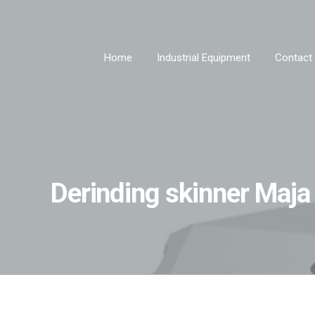
Home
Industrial Equipment
Contact
Derinding skinner Maj