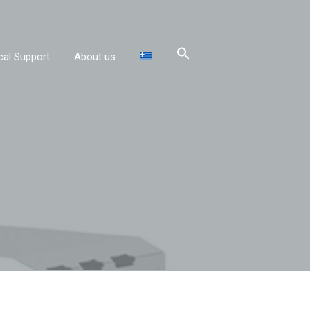
cal Support
About us