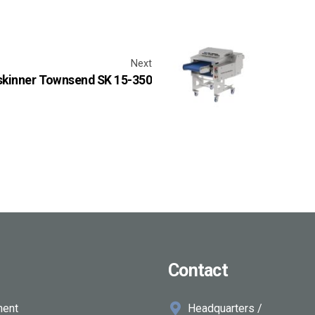
Next
 skinner Townsend SK 15-350
Contact
ment
Headquarters /