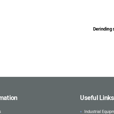
Derinding
rmation
Useful Links
s
Industrial Equip