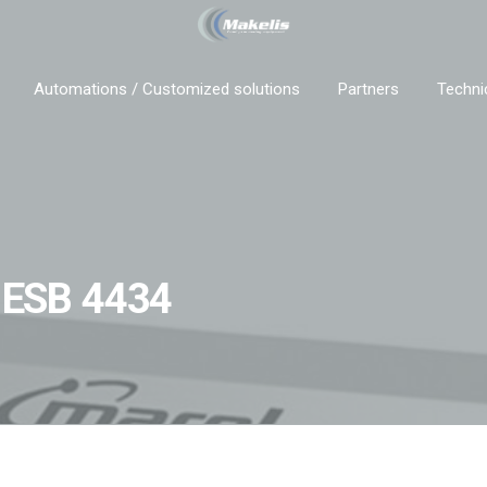
Automations / Customized solutions
Partners
Techni
a ESB 4434