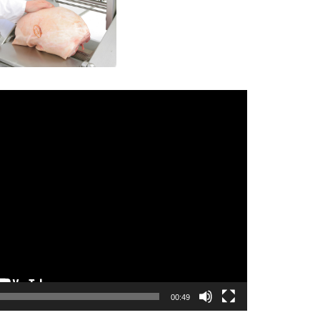
00:49