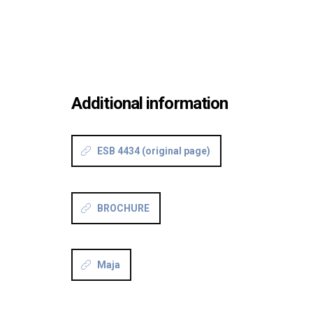
Additional information
ESB 4434 (original page)
BROCHURE
Maja