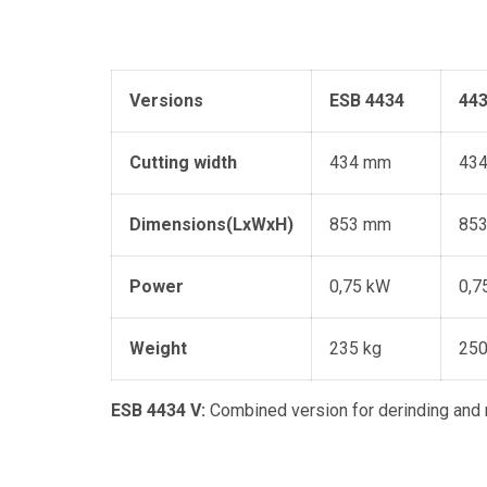
Versions
ESB 4434
443
Cutting width
434 mm
43
Dimensions(
LxW
xH)
853 mm
85
Power
0,75 kW
0,7
Weight
235 kg
250
ESB 4434 V:
Combined version for derinding and