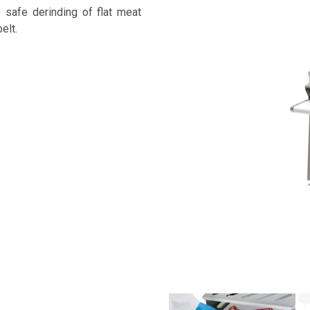
safe derinding of flat meat
elt.