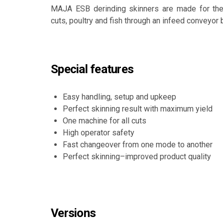
MAJA ESB derinding skinners are made for the 
cuts, poultry and fish through an infeed conveyor b
Special features
Easy handling, setup and upkeep
Perfect skinning result with maximum yield
One machine for all cuts
High operator safety
Fast changeover from one mode to another
Perfect skinning–improved product quality
Versions