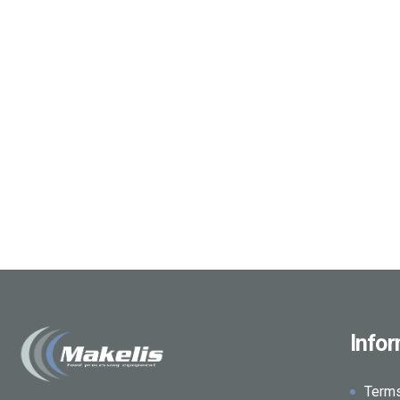
Info
Term