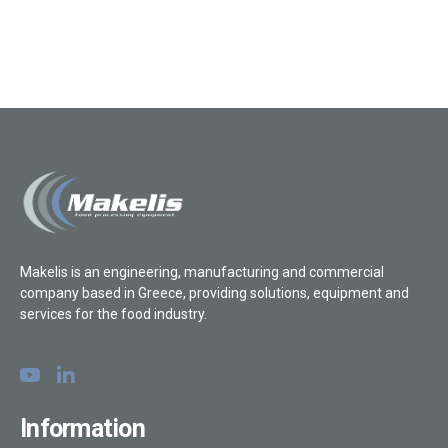
Makelis is an engineering, manufacturing and commercial
company based in Greece, providing solutions, equipment and
services for the food industry.
Information