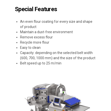
Special Features
An even flour coating for every size and shape
of product
Maintain a dust-free environment
Remove excess flour
Recycle more flour
Easy to clean
Capacity: depending on the selected belt width
(600, 700, 1000 mm) and the size of the product
Belt speed up to 25 m/min