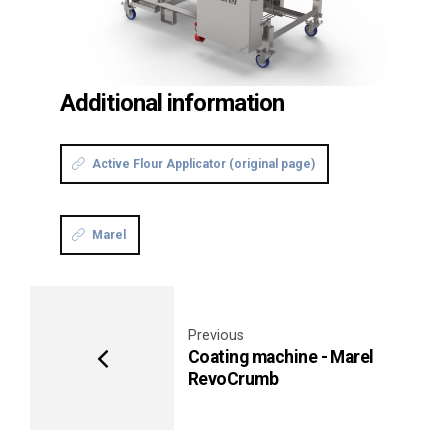
Additional information
Active Flour Applicator (original page)
Marel
Previous
Coating machine - Marel
RevoCrumb