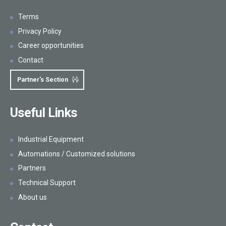
Terms
Privacy Policy
Career opportunities
Contact
Partner's Section
Useful Links
Industrial Equipment
Automations / Customized solutions
Partners
Technical Support
About us