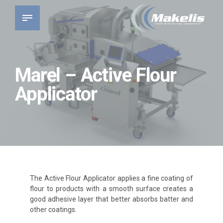
Marel – Active Flour
Applicator
The Active Flour Applicator applies a fine coating of
flour to products with a smooth surface creates a
good adhesive layer that better absorbs batter and
other coatings.