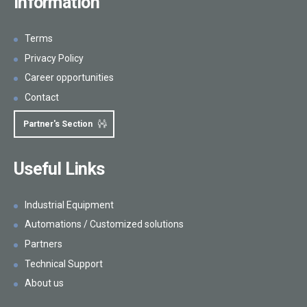
Information
Terms
Privacy Policy
Career opportunities
Contact
Partner's Section
Useful Links
Industrial Equipment
Automations / Customized solutions
Partners
Technical Support
About us