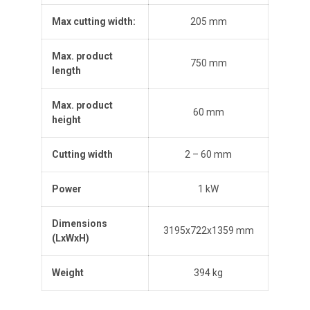
Max cutting width:
205 mm
Max. product
750 mm
length
Max. product
60 mm
height
Cutting width
2 – 60 mm
Power
1 kW
Dimensions
3195x722x1359 mm
(L
x
W
x
H
)
Weight
394 kg