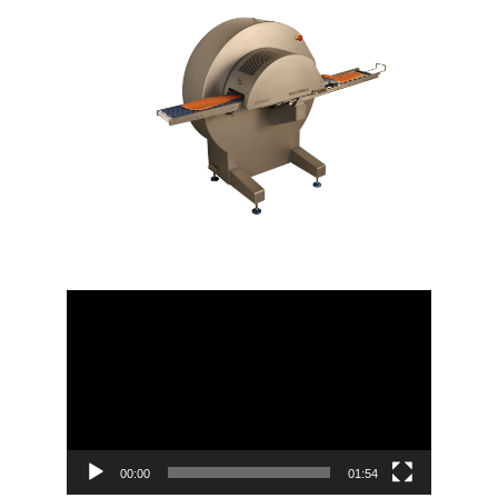
Video
Player
00:00
01:54