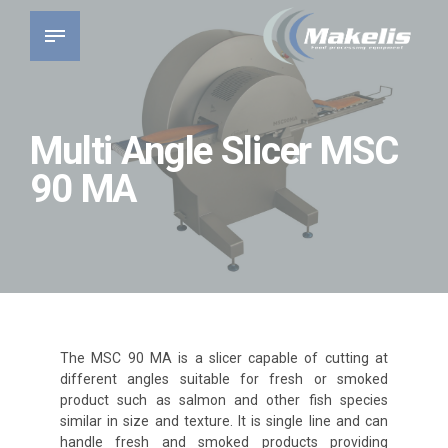
Multi Angle Slicer MSC
90 MA
The MSC 90 MA is a slicer capable of cutting at
different angles suitable for fresh or smoked
product such as salmon and other fish species
similar in size and texture. It is single line and can
handle fresh and smoked products providing