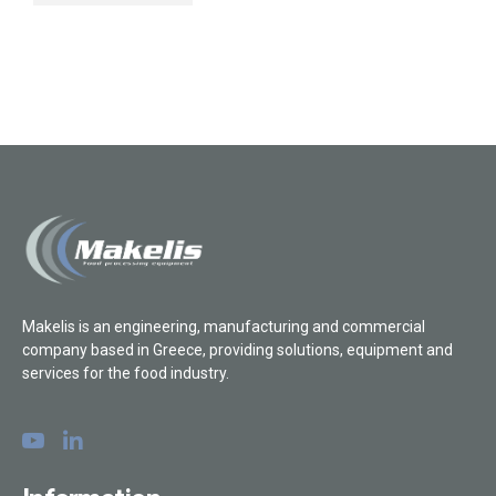
Makelis is an engineering, manufacturing and commercial
company based in Greece, providing solutions, equipment and
services for the food industry.