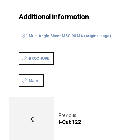
Additional information
Multi Angle Slicer MSC 90 MA (original page)
BROCHURE
Marel
Previous
I-Cut 122