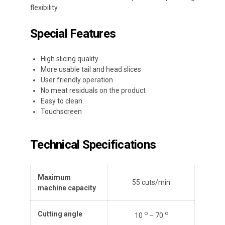
flexibility.
Special Features
High slicing quality
More usable tail and head slices
User friendly operation
No meat residuals on the product
Easy to clean
Touchscreen
Technical Specifications
Maximum
55 cuts/min
machine capacity
ο
ο
Cutting angle
10
– 70