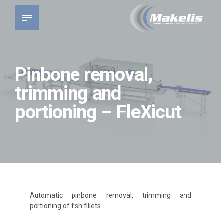
Pinbone removal,
trimming and
portioning – FleXicut
Automatic pinbone removal, trimming and
portioning of fish fillets.