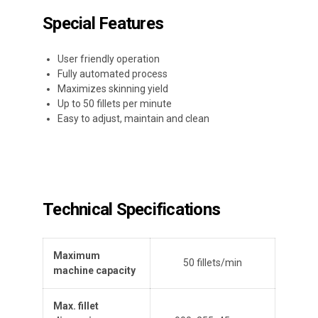
Special Features
User friendly operation
Fully automated process
Maximizes skinning yield
Up to 50 fillets per minute
Easy to adjust, maintain and clean
Technical Specifications
Maximum
50 fillets/min
machine capacity
Max. fillet