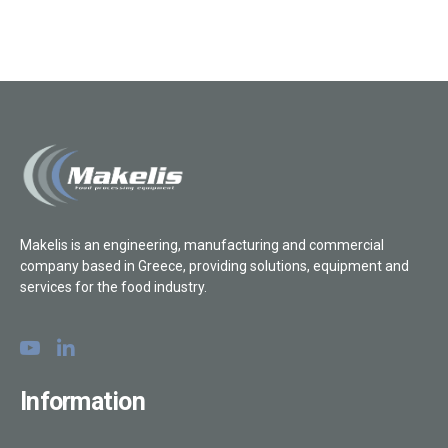
Makelis is an engineering, manufacturing and commercial
company based in Greece, providing solutions, equipment and
services for the food industry.
Information