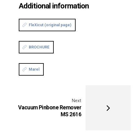
Additional information
FleXicut (original page)
BROCHURE
Marel
Next
Vacuum Pinbone Remover
MS 2616