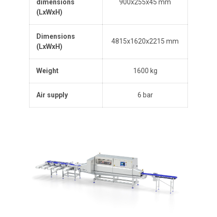
dimensions
900x255x45 mm
(L
x
W
x
H
)
Dimensions
4815x1620x2215 mm
(L
x
W
x
H
)
Weight
1600 kg
Air supply
6 bar