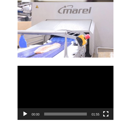
Video
Player
00:00
01:55