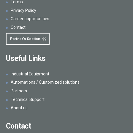
Terms
Privacy Policy
Career opportunities
Contact
Partner's Section
Useful Links
Industrial Equipment
Automations / Customized solutions
Partners
Technical Support
About us
Contact