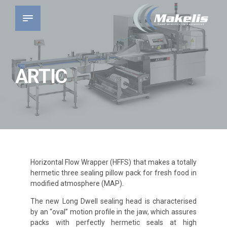
ARTIC
Horizontal Flow Wrapper (HFFS) that makes a totally
hermetic three sealing pillow pack for fresh food in
modified atmosphere (MAP).
The new Long Dwell sealing head is characterised
by an “oval” motion profile in the jaw, which assures
packs with perfectly hermetic seals at high