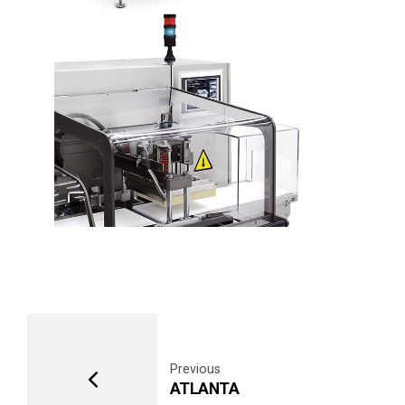
Previous
ATLANTA