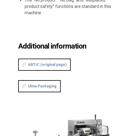
The “No product – No Bag” and “Misplaced
product safety” functions are standard in this
machine
Additional information
ARTIC (original page)
Ulma Packaging