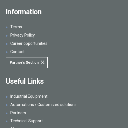
Information
Terms
Privacy Policy
Career opportunities
Contact
Partner's Section
Useful Links
Industrial Equipment
Automations / Customized solutions
Partners
Technical Support