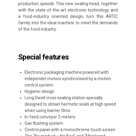
production speeds. This new sealing head, together
with the state-of-the-art electronic technology and
a food-industry oriented design, turn this ARTIC
family into the ideal machine to meet the demands
of the food industry.
Special features
Electronic packaging machine powered with
independet motors synchronised by a motion
control system
Hygienic design
Long Dwell cross sealing station specially
designed to obtain hermetic seals at high speed
when using barrier films
In-feed conveyor 2 meters
Gas flushing system
Control panel with a monochrome touch screen