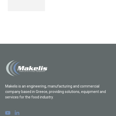
Makelis is an engineering, manufacturing and commercial
company based in Greece, providing solutions, equipment and
services for the food industry.