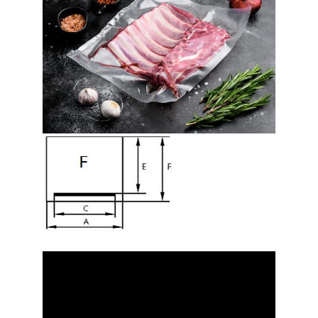
Video
Player