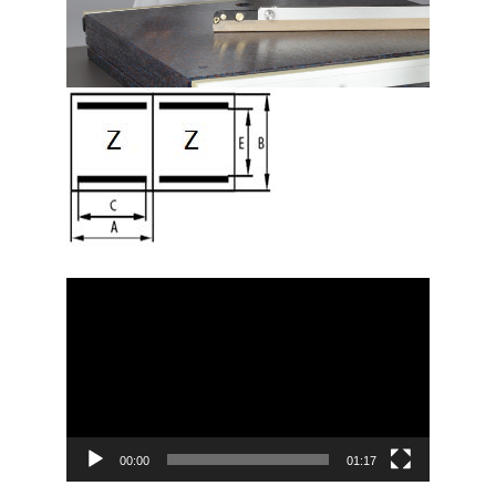
Video
Player
00:00
01:17