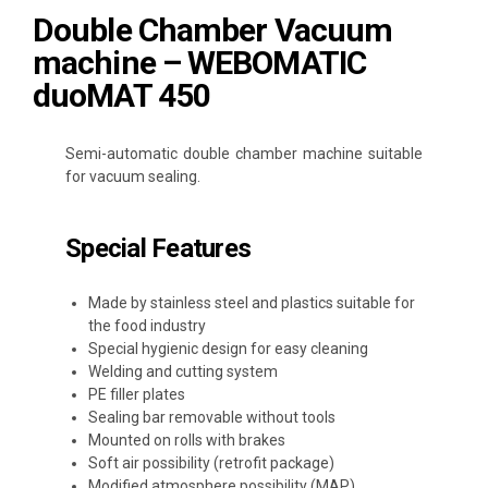
Double Chamber Vacuum
machine – WEBOMATIC
duoMAT 450
Semi-automatic double chamber machine suitable
for vacuum sealing.
Special Features
Made by stainless steel and plastics suitable for
the food industry
Special hygienic design for easy cleaning
Welding and cutting system
PE filler plates
Sealing bar removable without tools
Mounted on rolls with brakes
Soft air possibility (retrofit package)
Modified atmosphere possibility (MAP)