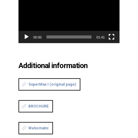
00:00
01:41
Additional information
SuperMax I (original page)
BROCHURE
Webomatic