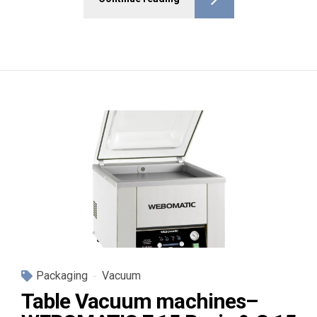
Packaging
Vacuum
Table Vacuum machines–