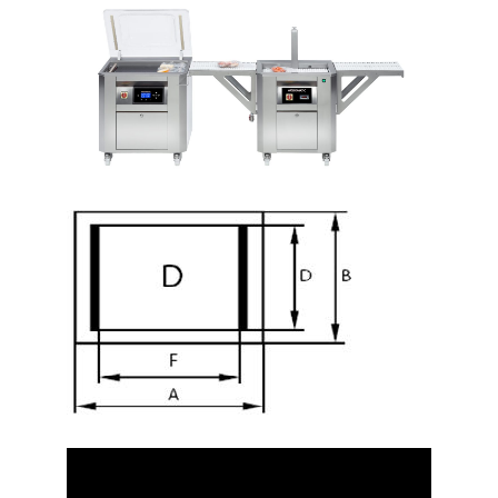
Video
Player