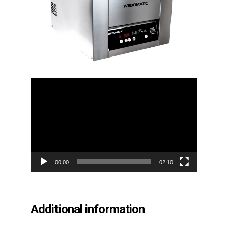
Video
Player
00:00
02:10
Additional information