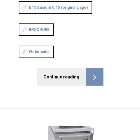
E 15 ßasic & C 15 (original page)
BROCHURE
Webomatic
Continue reading