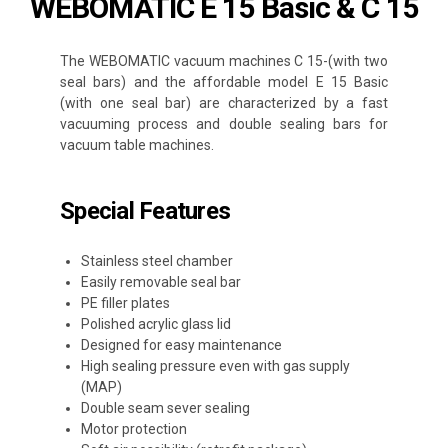
WEBOMATIC E 15 Basic & C 15
The WEBOMATIC vacuum machines C 15-(with two
seal bars) and the affordable model E 15 Basic
(with one seal bar) are characterized by a fast
vacuuming process and double sealing bars for
vacuum table machines.
Special Features
Stainless steel chamber
Easily removable seal bar
PE filler plates
Polished acrylic glass lid
Designed for easy maintenance
High sealing pressure even with gas supply
(MAP)
Double seam sever sealing
Motor protection