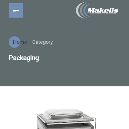
Home
Category
Packaging