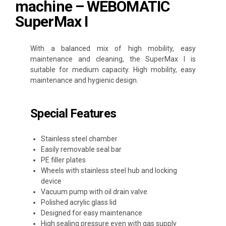
machine – WEBOMATIC
SuperMax I
With a balanced mix of high mobility, easy
maintenance and cleaning, the SuperMax I is
suitable for medium capacity. High mobility, easy
maintenance and hygienic design.
Special Features
Stainless steel chamber
Easily removable seal bar
PE filler plates
Wheels with stainless steel hub and locking
device
Vacuum pump with oil drain valve
Polished acrylic glass lid
Designed for easy maintenance
High sealing pressure even with gas supply