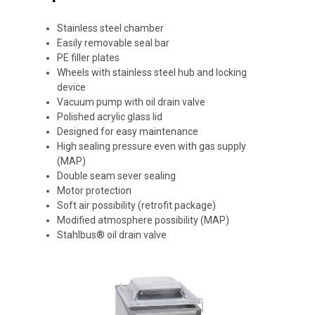
Stainless steel chamber
Easily removable seal bar
PE filler plates
Wheels with stainless steel hub and locking
device
Vacuum pump with oil drain valve
Polished acrylic glass lid
Designed for easy maintenance
High sealing pressure even with gas supply
(MAP)
Double seam sever sealing
Motor protection
Soft air possibility (retrofit package)
Modified atmosphere possibility (MAP)
Stahlbus® oil drain valve