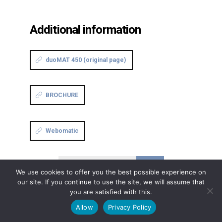
Additional information
duoMAT 450 (original page)
BROCHURE
Webomatic
Continue reading
We use cookies to offer you the best possible experience on
our site. If you continue to use the site, we will assume that
you are satisfied with this.
Allow
Privacy Policy