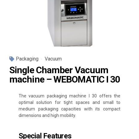
Packaging
Vacuum
Single Chamber Vacuum
machine – WEBOMATIC I 30
The vacuum packaging machine I 30 offers the
optimal solution for tight spaces and small to
medium packaging capacities with its compact
dimensions and high mobility.
Special Features