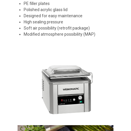
PE filler plates
Polished acrylic glass lid
Designed for easy maintenance
High sealing pressure
Soft air possibility (retrofit package)
Modified atmosphere possibility (MAP)