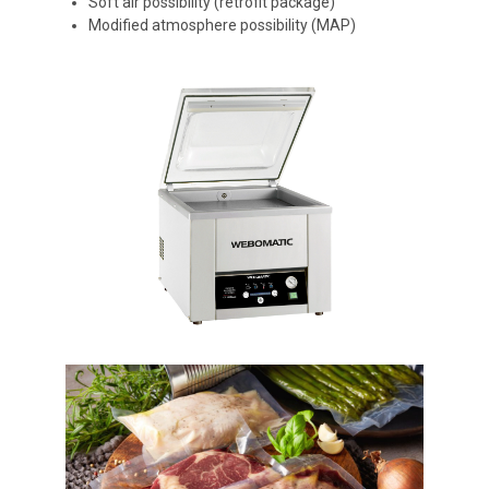
Soft air possibility (retrofit package)
Modified atmosphere possibility (MAP)