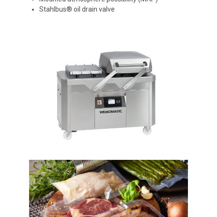
Stahlbus® oil drain valve