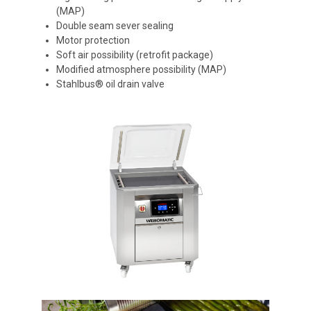
(MAP)
Double seam sever sealing
Motor protection
Soft air possibility (retrofit package)
Modified atmosphere possibility (MAP)
Stahlbus® oil drain valve