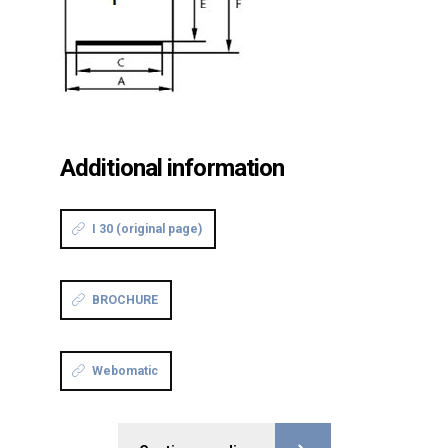
Additional information
I 30 (original page)
BROCHURE
Webomatic