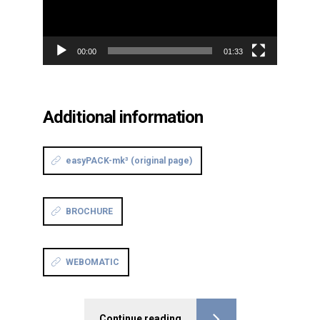
00:00
01:33
Additional information
easyPACK-mk³ (original page)
BROCHURE
WEBOMATIC
Continue reading