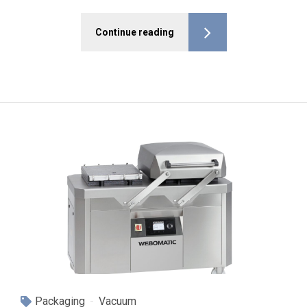
Continue reading
Packaging
Vacuum