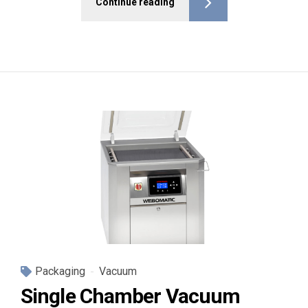
Continue reading
Packaging
Vacuum
Single Chamber Vacuum