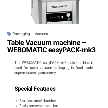
Packaging
Vacuum
Table Vacuum machine –
WEBOMATIC easyPACK-mk3
The WEBOMATIC easyPACK-mk³ table machine is
used for quick vacuum packaging in food trade,
supermarkets, gastronomy.
Special Features
Stainless steel chamber
Easily removable seal bar