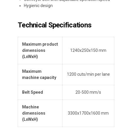
Hygienic design
Technical Specifications
Maximum product
dimensions
1240x250x150 mm
(L
x
W
x
H
)
Maximum
1200 cuts/min per lane
machine capacity
Belt Speed
20-500 mm/s
Machine
dimensions
3300x1700x1600 mm
(L
x
W
x
H
)