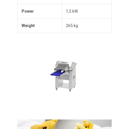
Power
1,5 kW
Weight
265 kg