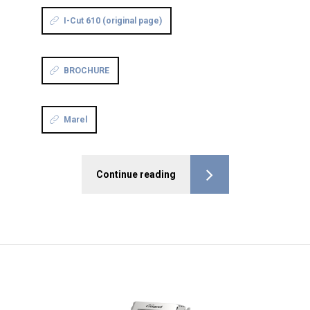
I-Cut 610 (original page)
BROCHURE
Marel
Continue reading