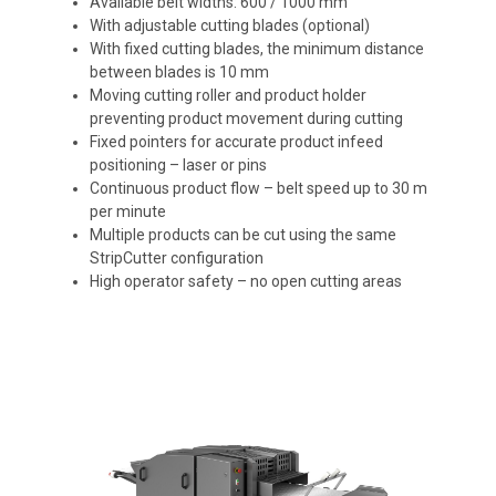
Available belt widths: 600 / 1000 mm
With adjustable cutting blades (optional)
With fixed cutting blades, the minimum distance
between blades is 10 mm
Moving cutting roller and product holder
preventing product movement during cutting
Fixed pointers for accurate product infeed
positioning – laser or pins
Continuous product flow – belt speed up to 30 m
per minute
Multiple products can be cut using the same
StripCutter configuration
High operator safety – no open cutting areas