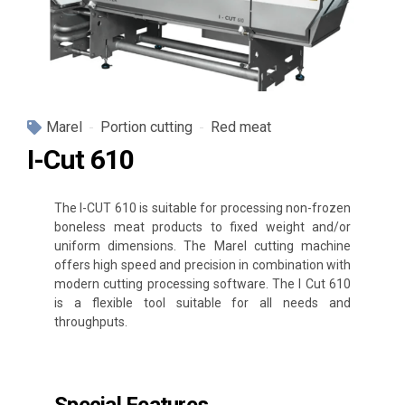
Marel
Portion cutting
Red meat
I-Cut 610
The I-CUT 610 is suitable for processing non-frozen
boneless meat products to fixed weight and/or
uniform dimensions. The Marel cutting machine
offers high speed and precision in combination with
modern cutting processing software. The I Cut 610
is a flexible tool suitable for all needs and
throughputs.