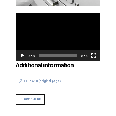
Video
Player
00:00
02:39
Additional information
I-Cut 610 (original page)
BROCHURE