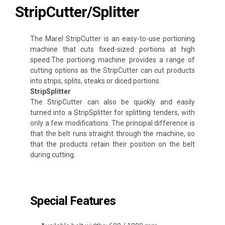
StripCutter/Splitter
The Marel StripCutter is an easy-to-use portioning
machine that cuts fixed-sized portions at high
speed.The portioing machine provides a range of
cutting options as the StripCutter can cut products
into strips, splits, steaks or diced portions.
StripSplitter
The StripCutter can also be quickly and easily
turned into a StripSplitter for splitting tenders, with
only a few modifications. The principal difference is
that the belt runs straight through the machine, so
that the products retain their position on the belt
during cutting.
Special Features