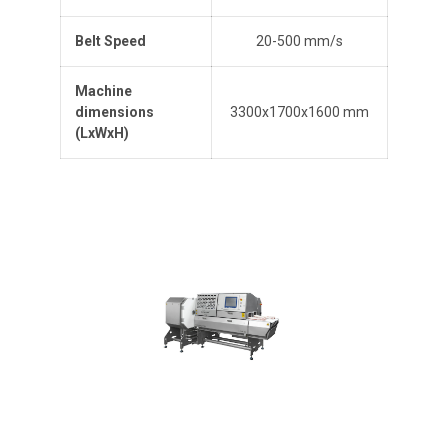
Belt Speed
20-500 mm/s
Machine
dimensions
3300x1700x1600 mm
(L
x
W
x
H
)