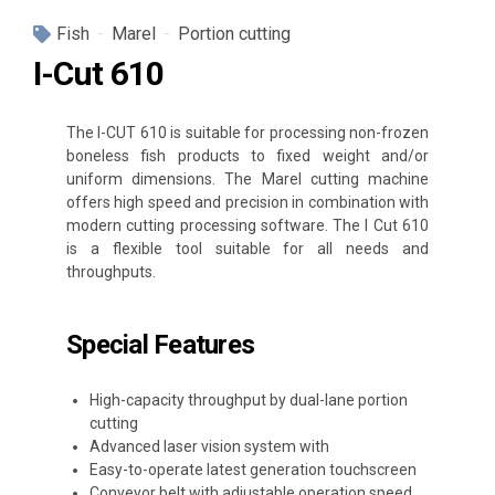
Fish
Marel
Portion cutting
I-Cut 610
The I-CUT 610 is suitable for processing non-frozen
boneless fish products to fixed weight and/or
uniform dimensions. The Marel cutting machine
offers high speed and precision in combination with
modern cutting processing software. The I Cut 610
is a flexible tool suitable for all needs and
throughputs.
Special Features
High-capacity throughput by dual-lane portion
cutting
Advanced laser vision system with
Easy-to-operate latest generation touchscreen
Conveyor belt with adjustable operation speed