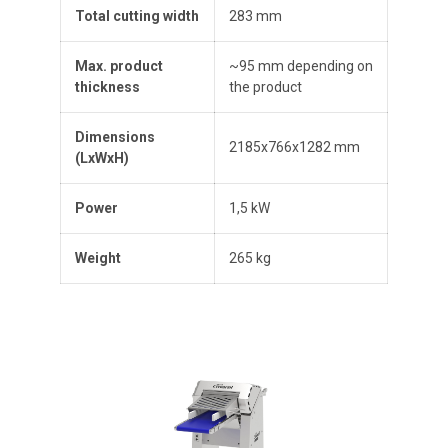
Total cutting width
283 mm
Max. product
~95 mm depending on
thickness
the product
Dimensions
2185x766x1282 mm
(
L
x
W
x
H
)
Power
1,5 kW
Weight
265 kg