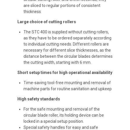
are sliced to regular portions of consistent
thickness
Large choice of cutting rollers
The STC 400 is supplied without cutting rollers,
as they have to be ordered separately according
to individual cutting needs. Different rollers are
necessary for different slice thicknesses, as the
distance between the circular blades determines
the cutting width, starting with 6 mm.
Short setup times for high operational availability
Time-saving tool-free mounting and removal of
machine parts for routine sanitation and upkeep
High safety standards
For the safe mounting and removal of the
circular blade roller, its holding device can be
locked in a special setup position.
Special safety handles for easy and safe