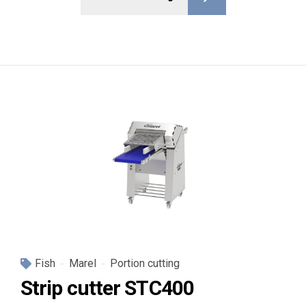
Fish
Marel
Portion cutting
Strip cutter STC400