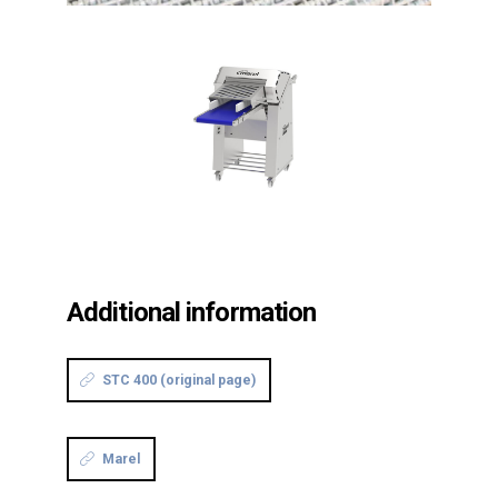
Additional information
STC 400 (original page)
Marel