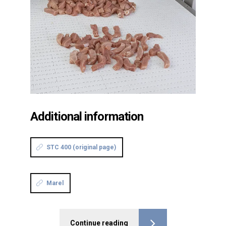
Additional information
STC 400 (original page)
Marel
Continue reading