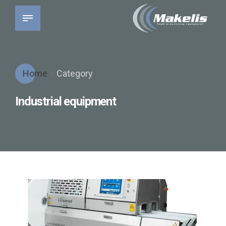
Home
Category
Industrial equipment