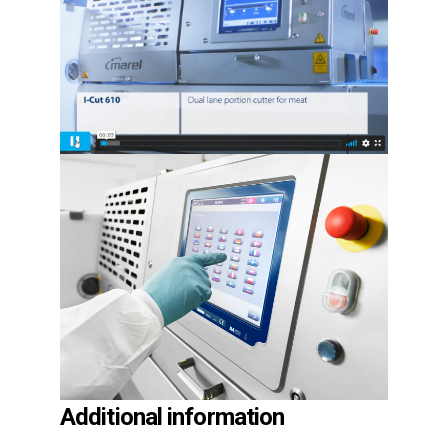
Additional information