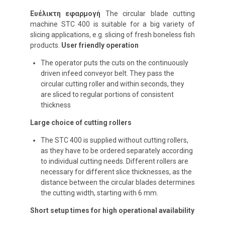
Ευέλικτη εφαρμογή
The circular blade cutting
machine STC 400 is suitable for a big variety of
slicing applications, e.g. slicing of fresh boneless fish
products.
User friendly operation
The operator puts the cuts on the continuously
driven infeed conveyor belt. They pass the
circular cutting roller and within seconds, they
are sliced to regular portions of consistent
thickness
Large choice of cutting rollers
The STC 400 is supplied without cutting rollers,
as they have to be ordered separately according
to individual cutting needs. Different rollers are
necessary for different slice thicknesses, as the
distance between the circular blades determines
the cutting width, starting with 6 mm.
Short setup times for high operational availability