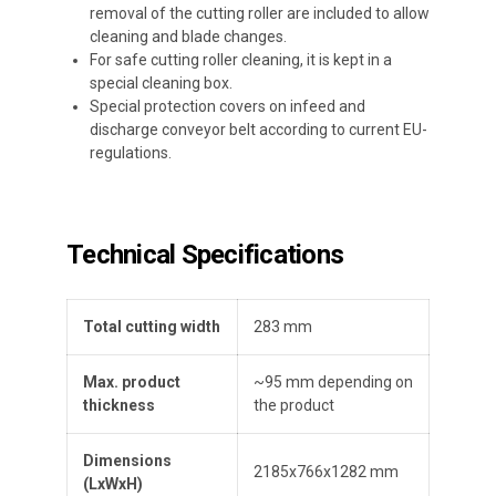
removal of the cutting roller are included to allow
cleaning and blade changes.
For safe cutting roller cleaning, it is kept in a
special cleaning box.
Special protection covers on infeed and
discharge conveyor belt according to current EU-
regulations.
Technical Specifications
Total cutting width
283 mm
Max. product
~95 mm depending on
thickness
the product
Dimensions
2185x766x1282 mm
(
L
x
W
x
H
)