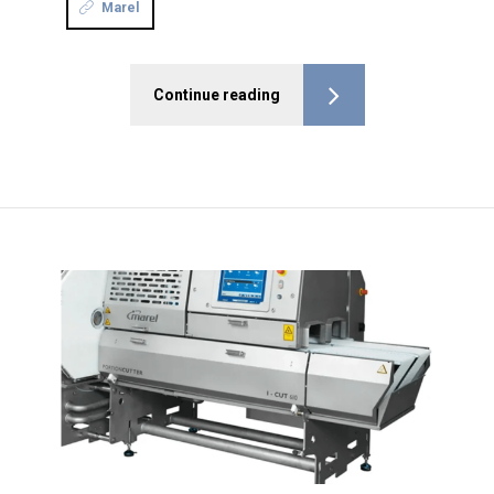
Marel
Continue reading