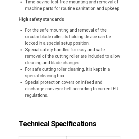
Time-saving tool-free mounting and removal of
machine parts for routine sanitation and upkeep
High safety standards
For the safe mounting and removal of the
circular blade roller, its holding device can be
locked in a special setup position.
Special safety handles for easy and safe
removal of the cutting roller are included to allow
cleaning and blade changes.
For safe cutting roller cleaning, it is kept in a
special cleaning box.
Special protection covers on infeed and
discharge conveyor belt according to current EU-
regulations.
Technical Specifications