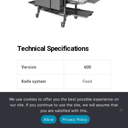
Technical Specifications
Version
600
Knife system
Fixed
Max number of
58
We use cookies to offer you the best possible experience on
blades
our site. If you continue to use the site, we will assume that
you are satisfied with this.
Max. product height
70 mm
Allow
Privacy Policy