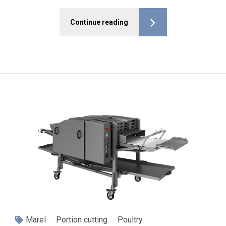
Continue reading
Marel
Portion cutting
Poultry