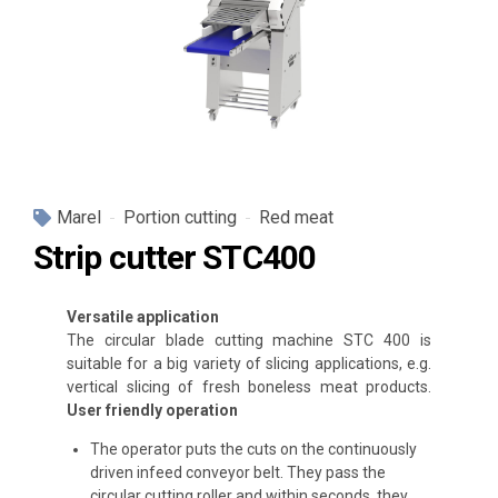
Marel
Portion cutting
Red meat
Strip cutter STC400
Versatile application
The circular blade cutting machine STC 400 is
suitable for a big variety of slicing applications, e.g.
vertical slicing of fresh boneless meat products.
User friendly operation
The operator puts the cuts on the continuously
driven infeed conveyor belt. They pass the
circular cutting roller and within seconds, they