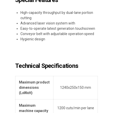
Special Features
High-capacity throughput by dual-lane portion
cutting
Advanced laser vision system with
Easy-to-operate latest generation touchscreen
Conveyor belt with adjustable operation speed
Hygienic design
Technical Specifications
Maximum product
dimensions
1240x250x150 mm
(L
x
W
x
H
)
Maximum
1200 cuts/min per lane
machine capacity