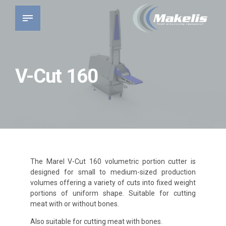
V-Cut 160
The Marel V-Cut 160 volumetric portion cutter is
designed for small to medium-sized production
volumes offering a variety of cuts into fixed weight
portions of uniform shape. Suitable for cutting
meat with or without bones.
Also suitable for cutting meat with bones.