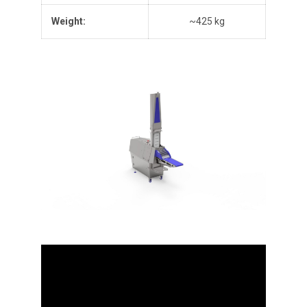
Weight
:
~425 kg
Video
Player