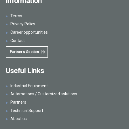
Information
Terms
Privacy Policy
Career opportunities
Contact
Partner's Section
Useful Links
Industrial Equipment
Automations / Customized solutions
Partners
Technical Support
About us