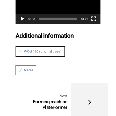
00:00
01:27
Additional information
V-Cut 160 (original page)
Marel
Next
Forming machine
PlateFormer