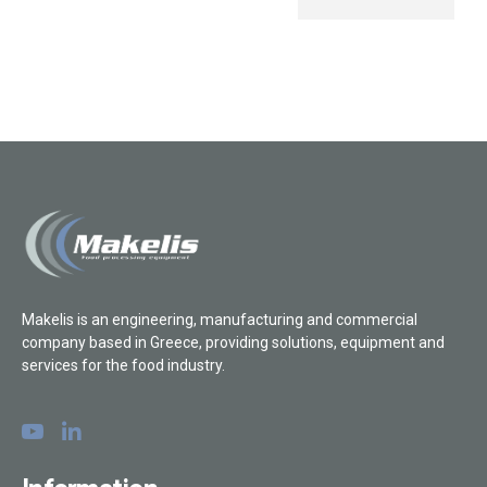
Makelis is an engineering, manufacturing and commercial
company based in Greece, providing solutions, equipment and
services for the food industry.