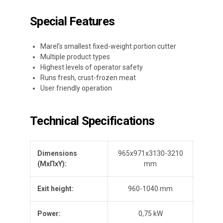
Special Features
Marel’s smallest fixed-weight portion cutter
Multiple product types
Highest levels of operator safety
Runs fresh, crust-frozen meat
User friendly operation
Technical Specifications
Dimensions
965x971x3130-3210
(Μ
x
ΠxΥ):
mm
Exit height:
960-1040 mm
Power:
0,75 kW