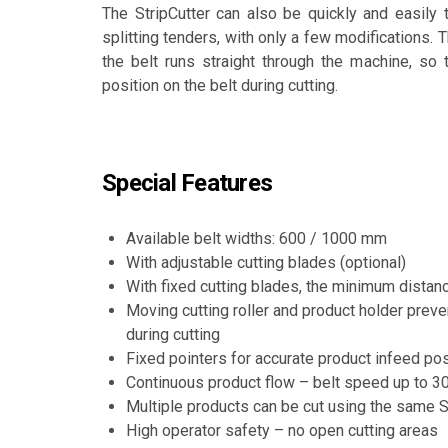
The StripCutter can also be quickly and easily tu
splitting tenders, with only a few modifications. T
the belt runs straight through the machine, so t
position on the belt during cutting.
Special Features
Available belt widths: 600 / 1000 mm
With adjustable cutting blades (optional)
With fixed cutting blades, the minimum dista
Moving cutting roller and product holder pre
during cutting
Fixed pointers for accurate product infeed pos
Continuous product flow – belt speed up to 3
Multiple products can be cut using the same St
High operator safety – no open cutting areas