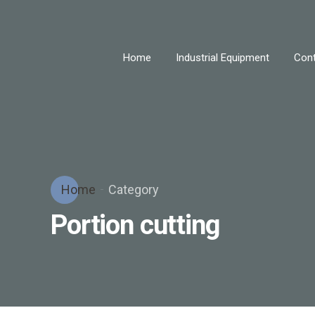
Home
Industrial Equipment
Cont
Home
Category
Portion cutting