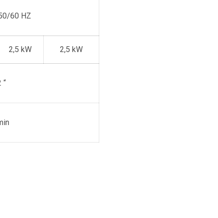
50/60 HZ
2,5 kW
2,5 kW
 “
min