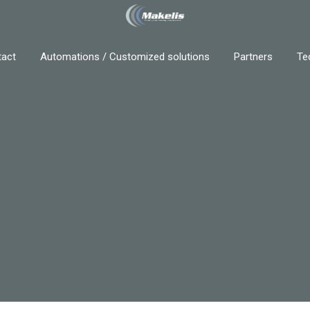
act
Automations / Customized solutions
Partners
Te