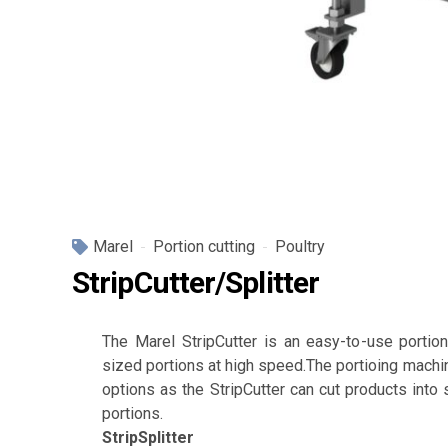
Marel
Portion cutting
Poultry
StripCutter/Splitter
The Marel StripCutter is an easy-to-use portion
sized portions at high speed.The portioing machin
options as the StripCutter can cut products into s
portions.
StripSplitter