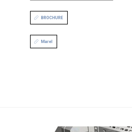
BROCHURE
Marel