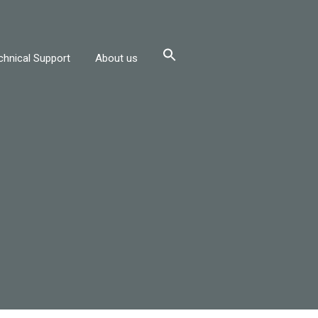
chnical Support
About us