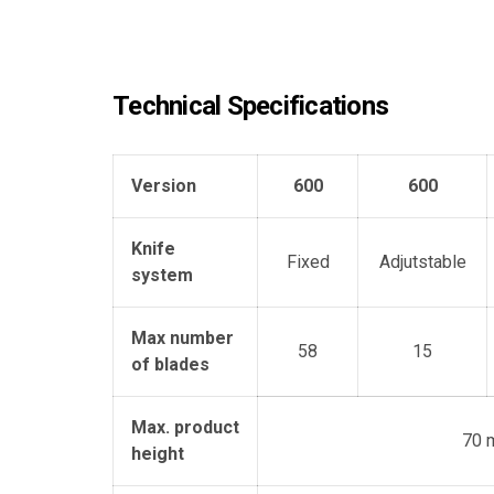
Technical Specifications
Version
600
600
Knife
Fixed
Adjutstable
system
Max number
58
15
of blades
Max. product
70 
height