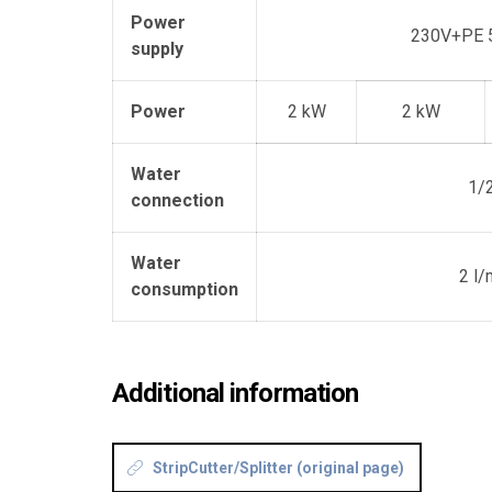
Power
230V+PE 
supply
Power
2 kW
2 kW
Water
1/2
connection
Water
2 l/
consumption
Additional information
StripCutter/Splitter (original page)