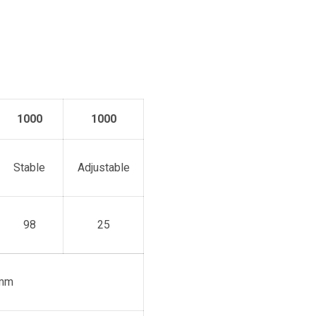
1000
1000
Stable
Adjustable
98
25
mm