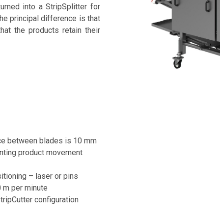
rned into a StripSplitter for
he principal difference is that
hat the products retain their
nce between blades is 10 mm
venting product movement
itioning – laser or pins
0 m per minute
ripCutter configuration