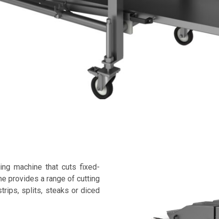
ing machine that cuts fixed-
e provides a range of cutting
trips, splits, steaks or diced