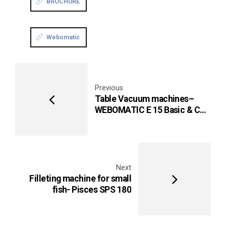
BROCHURE
Webomatic
Previous
Table Vacuum machines–
WEBOMATIC E 15 Basic & C
15
Next
Filleting machine for small
fish- Pisces SPS 180