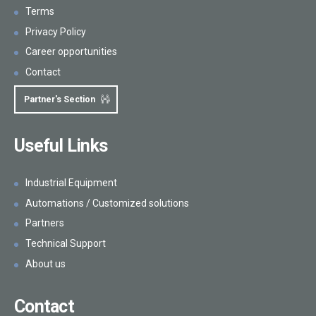
Terms
Privacy Policy
Career opportunities
Contact
Partner's Section
Useful Links
Industrial Equipment
Automations / Customized solutions
Partners
Technical Support
About us
Contact