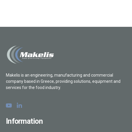
Makelis is an engineering, manufacturing and commercial
company based in Greece, providing solutions, equipment and
services for the food industry.
Information