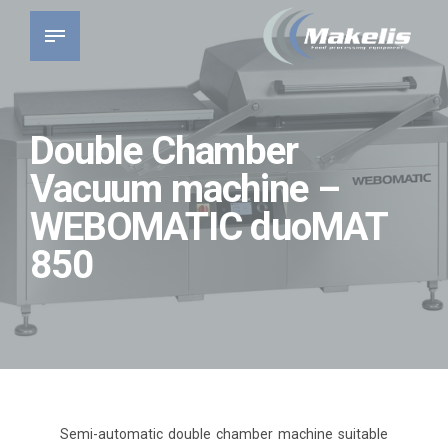
Double Chamber
Vacuum machine –
WEBOMATIC duoMAT
850
Semi-automatic double chamber machine suitable