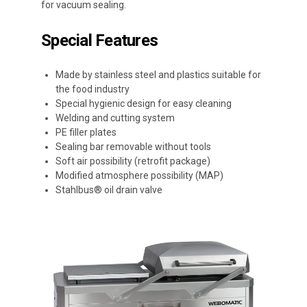
for vacuum sealing.
Special Features
Made by stainless steel and plastics suitable for
the food industry
Special hygienic design for easy cleaning
Welding and cutting system
PE filler plates
Sealing bar removable without tools
Soft air possibility (retrofit package)
Modified atmosphere possibility (MAP)
Stahlbus® oil drain valve