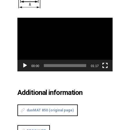
Video
Player
00:00
01:17
Additional information
duoMAT 850 (original page)