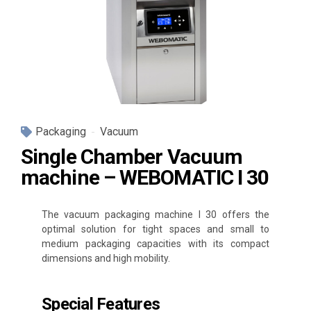
Packaging
Vacuum
Single Chamber Vacuum
machine – WEBOMATIC I 30
The vacuum packaging machine I 30 offers the
optimal solution for tight spaces and small to
medium packaging capacities with its compact
dimensions and high mobility.
Special Features