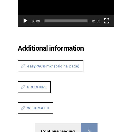
00:00
01:33
Additional information
easyPACK-mk³ (original page)
BROCHURE
WEBOMATIC
Continue reading