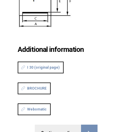
Additional information
I 30 (original page)
BROCHURE
Webomatic