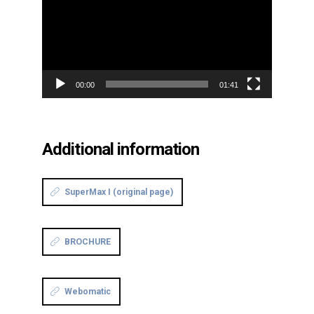
00:00
01:41
Additional information
SuperMax I (original page)
BROCHURE
Webomatic