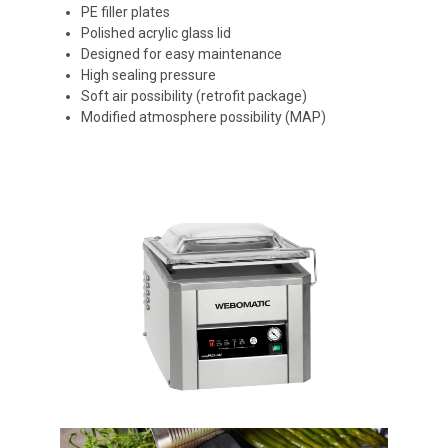
PE filler plates
Polished acrylic glass lid
Designed for easy maintenance
High sealing pressure
Soft air possibility (retrofit package)
Modified atmosphere possibility (MAP)