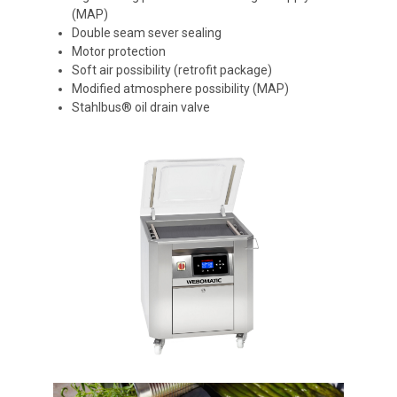
(MAP)
Double seam sever sealing
Motor protection
Soft air possibility (retrofit package)
Modified atmosphere possibility (MAP)
Stahlbus® oil drain valve