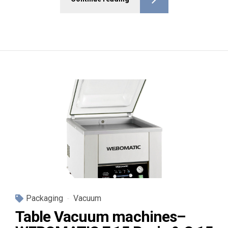
Packaging
Vacuum
Table Vacuum machines–