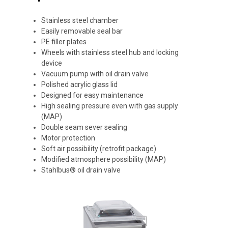
Stainless steel chamber
Easily removable seal bar
PE filler plates
Wheels with stainless steel hub and locking
device
Vacuum pump with oil drain valve
Polished acrylic glass lid
Designed for easy maintenance
High sealing pressure even with gas supply
(MAP)
Double seam sever sealing
Motor protection
Soft air possibility (retrofit package)
Modified atmosphere possibility (MAP)
Stahlbus® oil drain valve