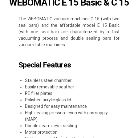
WEBOMATIC E 15 Basic & C 15
The WEBOMATIC vacuum machines C 15-(with two
seal bars) and the affordable model E 15 Basic
(with one seal bar) are characterized by a fast
vacuuming process and double sealing bars for
vacuum table machines.
Special Features
Stainless steel chamber
Easily removable seal bar
PE filler plates
Polished acrylic glass lid
Designed for easy maintenance
High sealing pressure even with gas supply
(MAP)
Double seam sever sealing
Motor protection