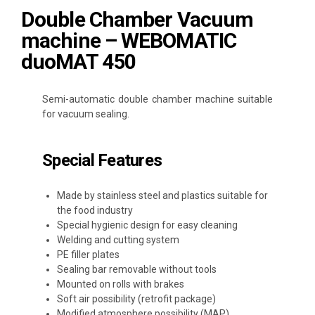
Double Chamber Vacuum
machine – WEBOMATIC
duoMAT 450
Semi-automatic double chamber machine suitable
for vacuum sealing.
Special Features
Made by stainless steel and plastics suitable for
the food industry
Special hygienic design for easy cleaning
Welding and cutting system
PE filler plates
Sealing bar removable without tools
Mounted on rolls with brakes
Soft air possibility (retrofit package)
Modified atmosphere possibility (MAP)