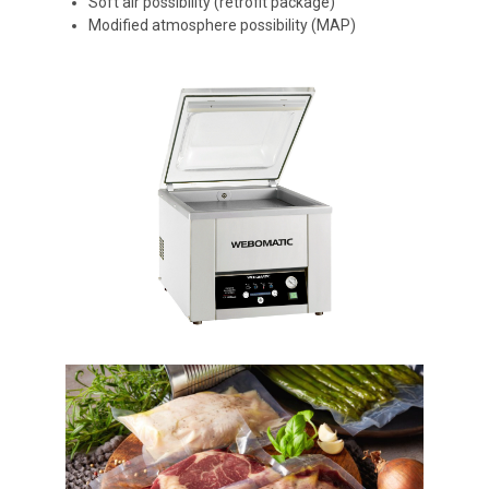
Soft air possibility (retrofit package)
Modified atmosphere possibility (MAP)