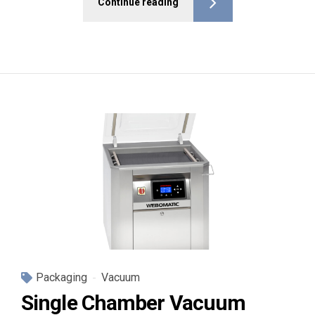
Continue reading
Packaging
Vacuum
Single Chamber Vacuum