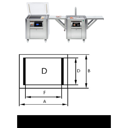
Video
Player