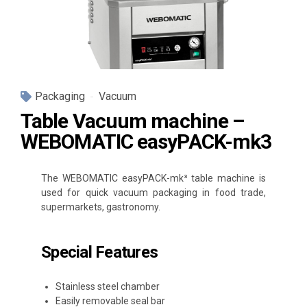
Packaging
Vacuum
Table Vacuum machine –
WEBOMATIC easyPACK-mk3
The WEBOMATIC easyPACK-mk³ table machine is
used for quick vacuum packaging in food trade,
supermarkets, gastronomy.
Special Features
Stainless steel chamber
Easily removable seal bar