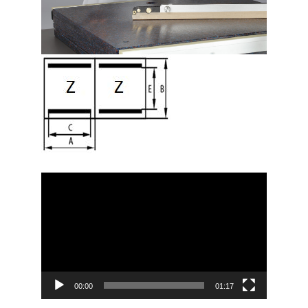
Video
Player
00:00
01:17