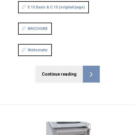
E 15 ßasic & C 15 (original page)
BROCHURE
Webomatic
Continue reading