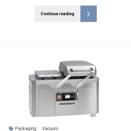
Continue reading
Packaging
Vacuum