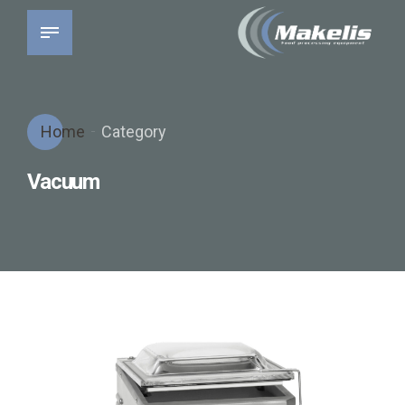
Home
Category
Vacuum