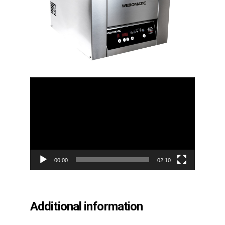
Video
Player
00:00
02:10
Additional information