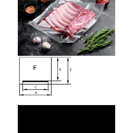
Video
Player