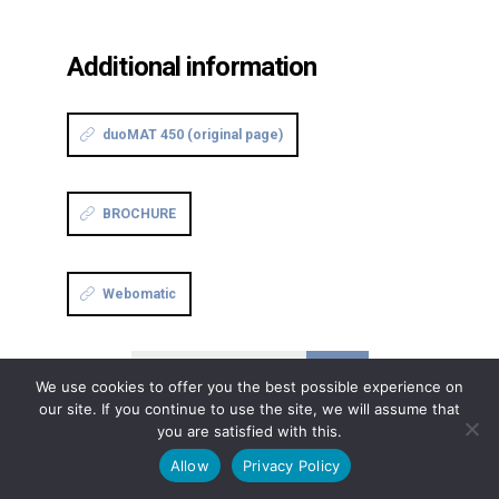
Additional information
duoMAT 450 (original page)
BROCHURE
Webomatic
Continue reading
We use cookies to offer you the best possible experience on
our site. If you continue to use the site, we will assume that
you are satisfied with this.
Allow
Privacy Policy