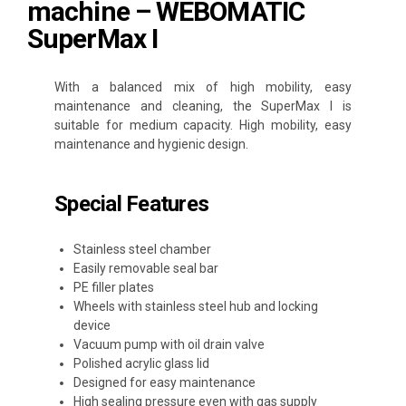
machine – WEBOMATIC
SuperMax I
With a balanced mix of high mobility, easy
maintenance and cleaning, the SuperMax I is
suitable for medium capacity. High mobility, easy
maintenance and hygienic design.
Special Features
Stainless steel chamber
Easily removable seal bar
PE filler plates
Wheels with stainless steel hub and locking
device
Vacuum pump with oil drain valve
Polished acrylic glass lid
Designed for easy maintenance
High sealing pressure even with gas supply