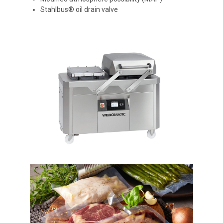
Stahlbus® oil drain valve