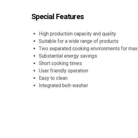
Special Features
High production capacity and quality
Suitable for a wide range of products
Two separated cooking environments for max
Substantial energy savings
Short cooking times
User friendly operation
Easy to clean
Integrated belt-washer