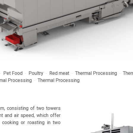
Pet Food
Poultry
Red meat
Thermal Processing
Ther
mal Processing
Thermal Processing
m, consisting of two towers
nt and air speed, which offer
, cooking or roasting in two