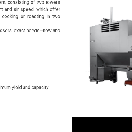
em, consisting of two towers
nt and air speed, which offer
, cooking or roasting in two
essors’ exact needs—now and
imum yield and capacity
Video
Player