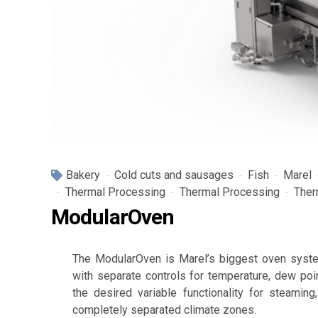
Bakery
Cold cuts and sausages
Fish
Marel
Thermal Processing
Thermal Processing
Ther
ModularOven
The ModularOven is Marel’s biggest oven syste
with separate controls for temperature, dew poi
the desired variable functionality for steaming
completely separated climate zones.