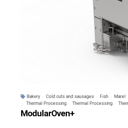
Bakery
Cold cuts and sausages
Fish
Marel
Thermal Processing
Thermal Processing
Ther
ModularOven+