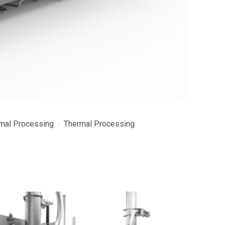
mal Processing
Thermal Processing