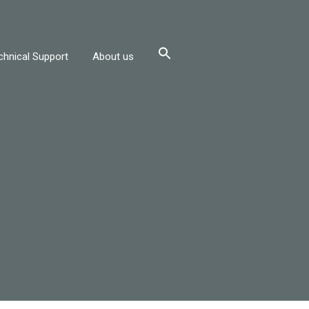
chnical Support
About us