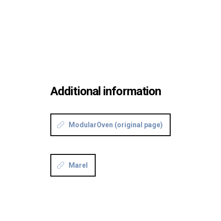
Additional information
ModularOven (original page)
Marel