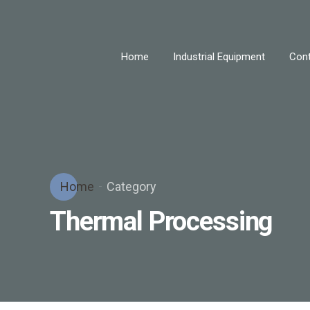
Home
Industrial Equipment
Cont
Home
Category
Thermal Processing