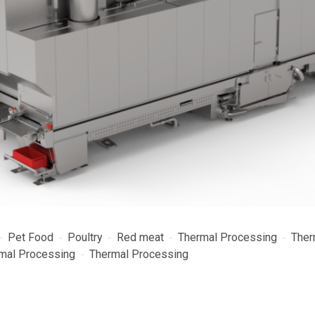
Pet Food
Poultry
Red meat
Thermal Processing
Ther
mal Processing
Thermal Processing