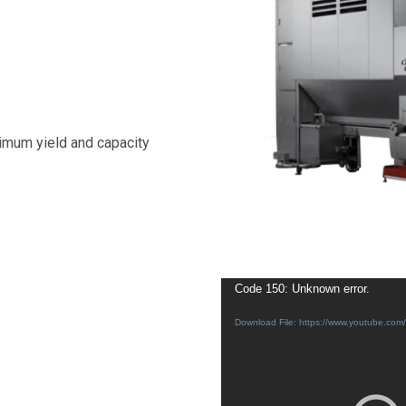
imum yield and capacity
Video
Code 150: Unknown error.
Player
Download File: https://www.youtube.