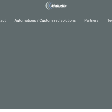
act
Automations / Customized solutions
Partners
Te