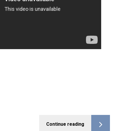
Continue reading