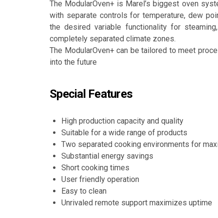
The ModularOven+ is Marel’s biggest oven syst
with separate controls for temperature, dew poi
the desired variable functionality for steaming
completely separated climate zones.
The ModularOven+ can be tailored to meet proc
into the future
Special Features
High production capacity and quality
Suitable for a wide range of products
Two separated cooking environments for max
Substantial energy savings
Short cooking times
User friendly operation
Easy to clean
Unrivaled remote support maximizes uptime