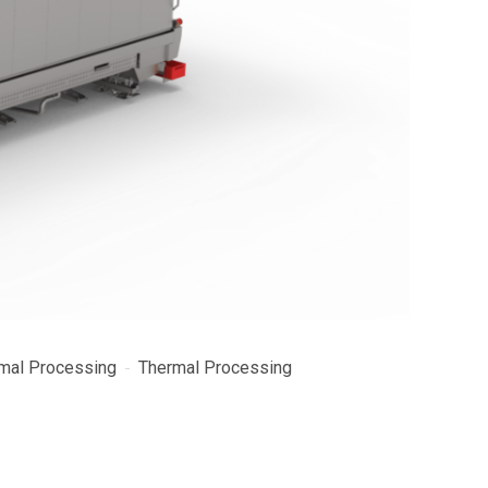
mal Processing
Thermal Processing