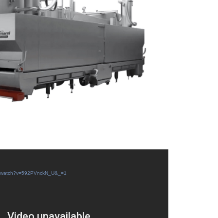
com/watch?v=592PVnckN_U&_=1