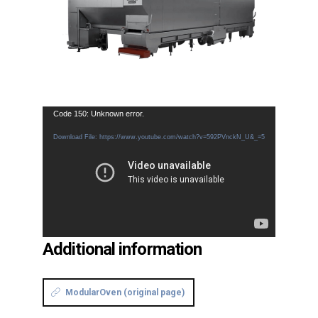
Video
Code 150: Unknown error.
Player
Download File: https://www.youtube.com/watch?v=592PVnckN_U&_=5
Additional information
ModularOven (original page)