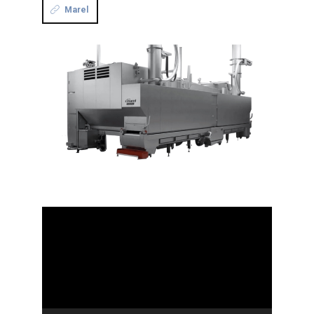
Marel
Video
Player