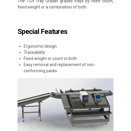
The TG9 Tray Grader grades trays by fixed count,
fixed weight or a combination of both.
Special Features
Ergonomic design
Traceability
Fixed weight or count or both
Easy removal and replacement of non-
conforming packs