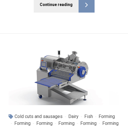
Continue reading
Cold cuts and sausages
Dairy
Fish
Forming
Forming
Forming
Forming
Forming
Forming