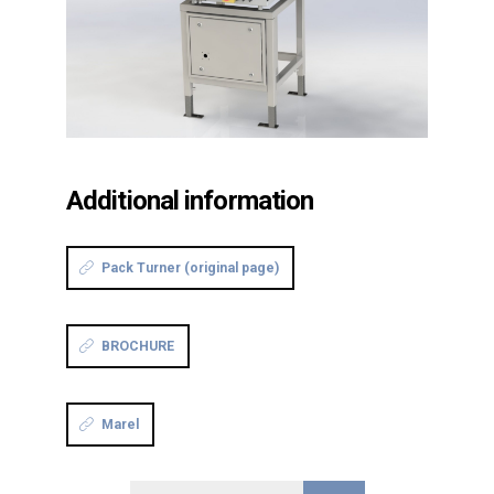
Additional information
Pack Turner (original page)
BROCHURE
Marel