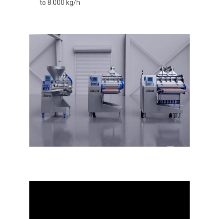
to 8.000 kg/h
Video
Player