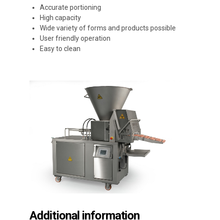
Accurate portioning
High capacity
Wide variety of forms and products possible
User friendly operation
Easy to clean
Additional information