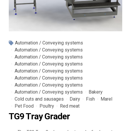
Automation / Conveying systems
Automation / Conveying systems
Automation / Conveying systems
Automation / Conveying systems
Automation / Conveying systems
Automation / Conveying systems
Automation / Conveying systems
Automation / Conveying systems
Bakery
Cold cuts and sausages
Dairy
Fish
Marel
Pet Food
Poultry
Red meat
TG9 Tray Grader