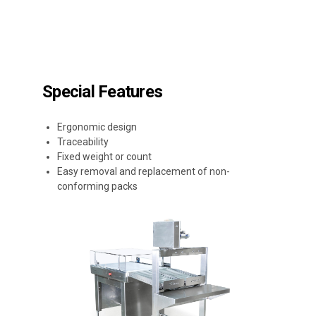
Special Features
Ergonomic design
Traceability
Fixed weight or count
Easy removal and replacement of non-
conforming packs