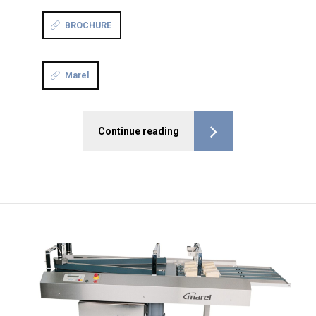
BROCHURE
Marel
Continue reading