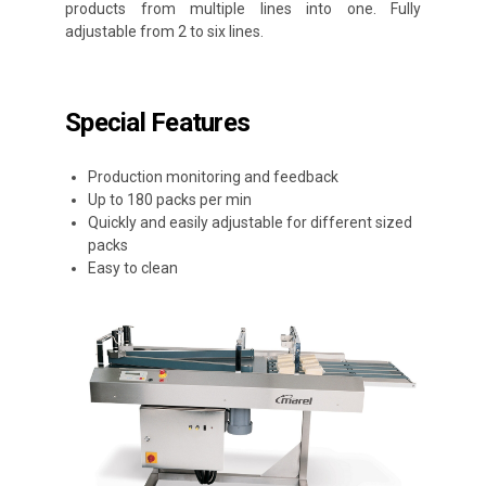
products from multiple lines into one. Fully
adjustable from 2 to six lines.
Special Features
Production monitoring and feedback
Up to 180 packs per min
Quickly and easily adjustable for different sized
packs
Easy to clean