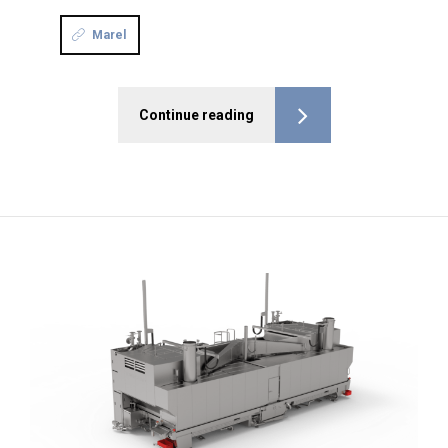
Marel
Continue reading