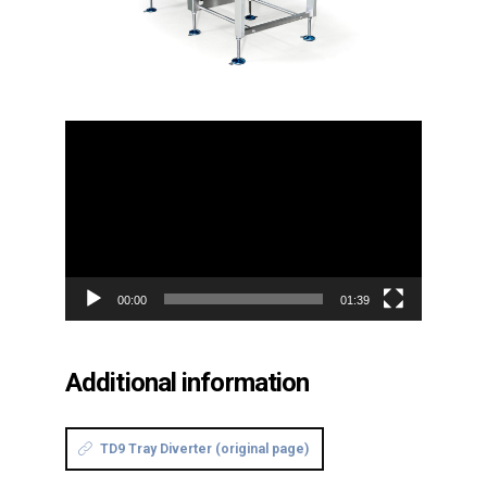
Video
Player
00:00
01:39
Additional information
TD9 Tray Diverter (original page)