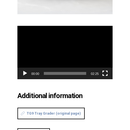
Video
Player
00:00
02:25
Additional information
TG9 Tray Grader (original page)