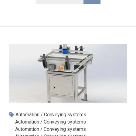
Automation / Conveying systems
Automation / Conveying systems
Automation / Conveying systems