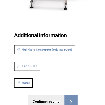
Additional information
Multi-lane Converger (original page)
BROCHURE
Marel
Continue reading