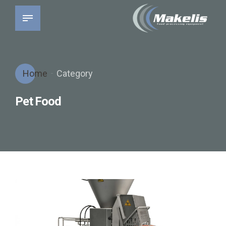
Home
Category
Pet Food