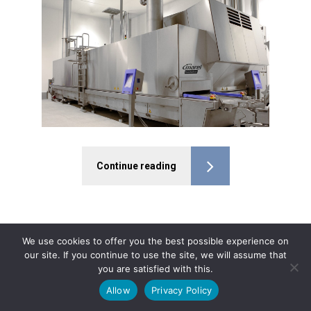
Continue reading
We use cookies to offer you the best possible experience on
our site. If you continue to use the site, we will assume that
you are satisfied with this.
Allow
Privacy Policy