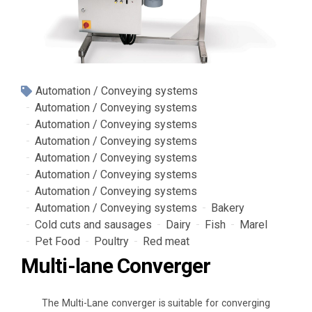
Automation / Conveying systems
Automation / Conveying systems
Automation / Conveying systems
Automation / Conveying systems
Automation / Conveying systems
Automation / Conveying systems
Automation / Conveying systems
Automation / Conveying systems
Bakery
Cold cuts and sausages
Dairy
Fish
Marel
Pet Food
Poultry
Red meat
Multi-lane Converger
The Multi-Lane converger is suitable for converging