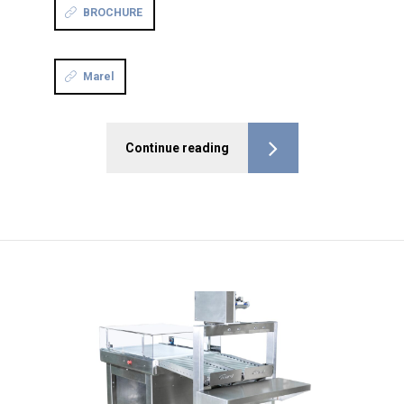
BROCHURE
Marel
Continue reading