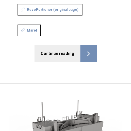
RevoPortioner (original page)
Marel
Continue reading