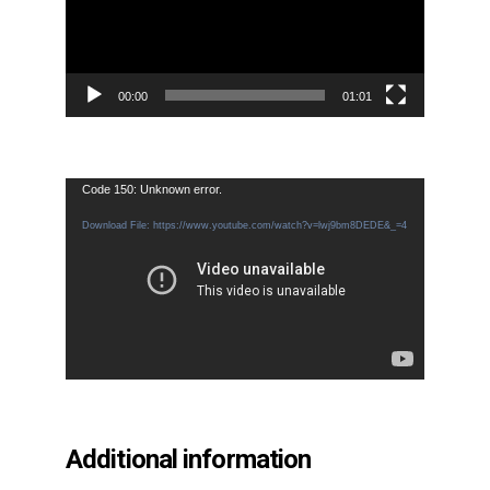
00:00
01:01
Video
Code 150: Unknown error.
Player
Download File: https://www.youtube.com/watch?v=lwj9bm8DEDE&_=4
Additional information