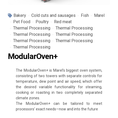
Bakery
Cold cuts and sausages
Fish
Marel
Pet Food
Poultry
Red meat
Thermal Processing
Thermal Processing
Thermal Processing
Thermal Processing
Thermal Processing
Thermal Processing
Thermal Processing
ModularOven+
The ModularOven+ is Marel’s biggest oven system,
consisting of two towers with separate controls for
temperature, dew point and air speed, which offer
the desired variable functionality for steaming,
cooking or roasting in two completely separated
climate zones.
The ModularOven+ can be tailored to meet
processors’ exact needs—now and into the future