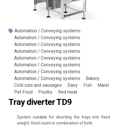
Automation / Conveying systems
Automation / Conveying systems
Automation / Conveying systems
Automation / Conveying systems
Automation / Conveying systems
Automation / Conveying systems
Automation / Conveying systems
Automation / Conveying systems
Bakery
Cold cuts and sausages
Dairy
Fish
Marel
Pet Food
Poultry
Red meat
Tray diverter TD9
System suitable for diverting the trays into fixed
weig
ht, fixed count or combination of both
.