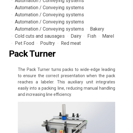
Automation / Conveying systems
Automation / Conveying systems
Automation / Conveying systems
Automation / Conveying systems
Automation / Conveying systems
Bakery
Cold cuts and sausages
Dairy
Fish
Marel
Pet Food
Poultry
Red meat
Pack Turner
The Pack Turner turns packs to wide-edge leading
to ensure the correct presentation when the pack
reaches a labeler. This auxiliary unit integrates
easily into a packing line, reducing manual handling
and increasing line efficiency.