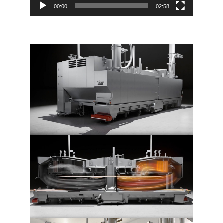
00:00
02:58