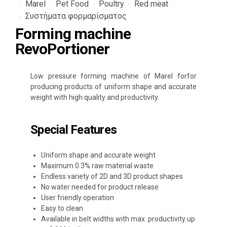
Marel
Pet Food
Poultry
Red meat
Συστήματα φορμαρίσματος
Forming machine
RevoPortioner
Low pressure forming machine of Marel forfor
producing products of uniform shape and accurate
weight with high quality and productivity.
Special Features
Uniform shape and accurate weight
Maximum 0.3% raw material waste
Endless variety of 2D and 3D product shapes
No water needed for product release
User friendly operation
Easy to clean
Available in belt widths with max. productivity up