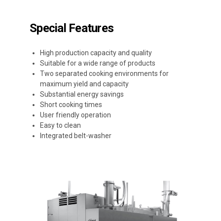
Special Features
High production capacity and quality
Suitable for a wide range of products
Two separated cooking environments for
maximum yield and capacity
Substantial energy savings
Short cooking times
User friendly operation
Easy to clean
Integrated belt-washer