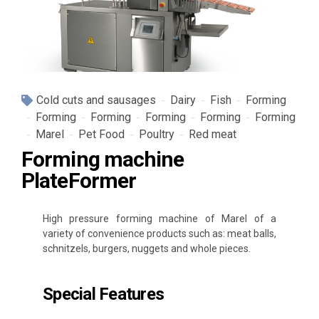
Cold cuts and sausages
Dairy
Fish
Forming
Forming
Forming
Forming
Forming
Forming
Marel
Pet Food
Poultry
Red meat
Forming machine
PlateFormer
High pressure forming machine of Marel of a
variety of convenience products such as: meat balls,
schnitzels, burgers, nuggets and whole pieces.
Special Features