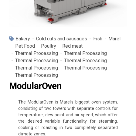
Bakery
Cold cuts and sausages
Fish
Marel
Pet Food
Poultry
Red meat
Thermal Processing
Thermal Processing
Thermal Processing
Thermal Processing
Thermal Processing
Thermal Processing
Thermal Processing
ModularOven
The ModularOven is Marel’s biggest oven system,
consisting of two towers with separate controls for
temperature, dew point and air speed, which offer
the desired variable functionality for steaming,
cooking or roasting in two completely separated
climate zones.