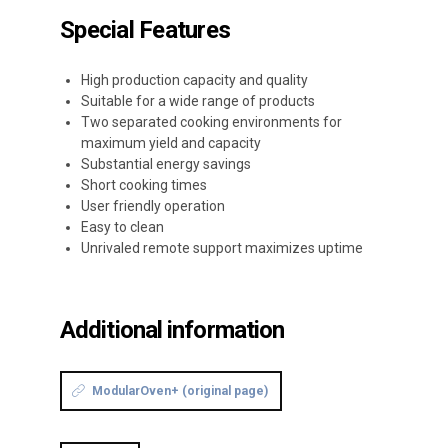
Special Features
High production capacity and quality
Suitable for a wide range of products
Two separated cooking environments for
maximum yield and capacity
Substantial energy savings
Short cooking times
User friendly operation
Easy to clean
Unrivaled remote support maximizes uptime
Additional information
ModularOven+ (original page)