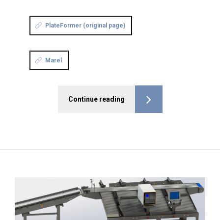
PlateFormer (original page)
Marel
Continue reading