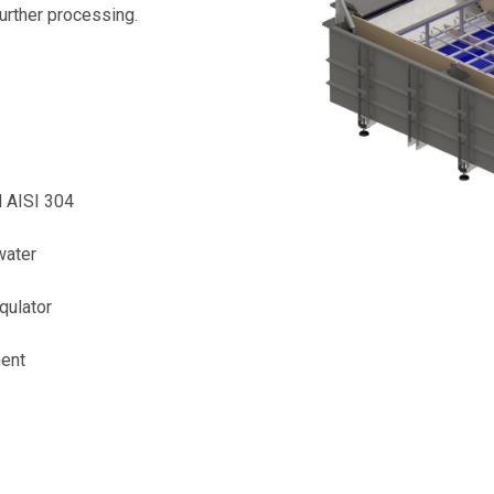
further processing.
l AISI 304
water
qulator
ment