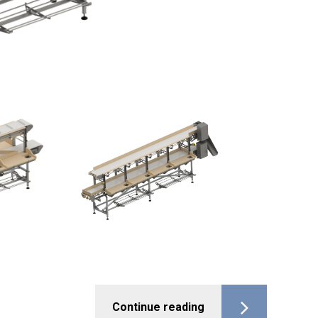
Continue reading