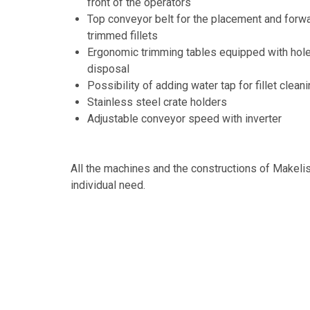
front of the operators
Top conveyor belt for the placement and forwar
trimmed fillets
Ergonomic trimming tables equipped with hole 
disposal
Possibility of adding water tap for fillet clean
Stainless steel crate holders
Adjustable conveyor speed with inverter
All the machines and the constructions of Makeli
individual need.