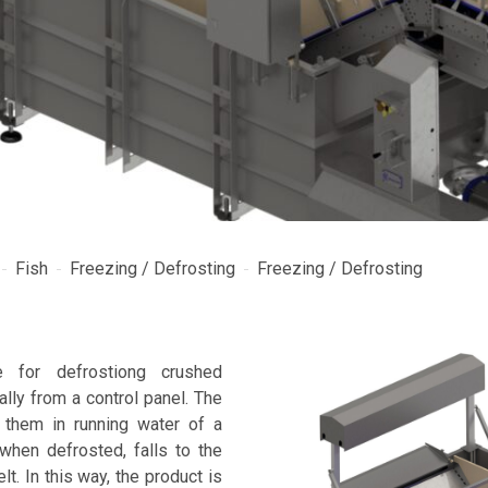
Fish
Freezing / Defrosting
Freezing / Defrosting
e for defrostiong crushed
ally from a control panel. The
them in running water of a
when defrosted, falls to the
t. In this way, the product is