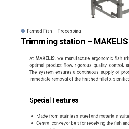
Farmed Fish
Processing
Trimming station – MAKELIS
At
MAKELIS
, we manufacture ergonomic fish tr
optimal product flow, rigorous quality control, an
The system ensures a continuous supply of prod
immediate removal of the finished fillets, signific
Special Features
Made from stainless steel and materials suita
Central conveyor belt for receiving the fish an