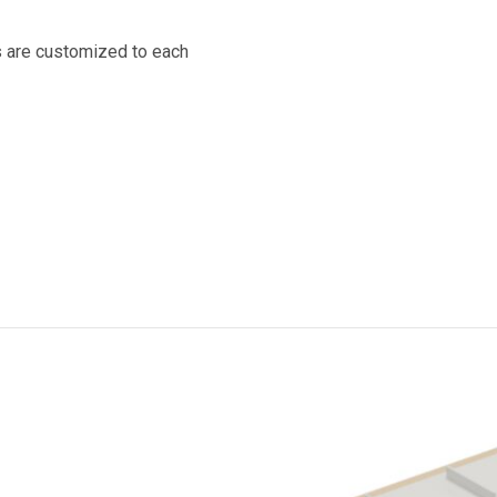
s are customized to each