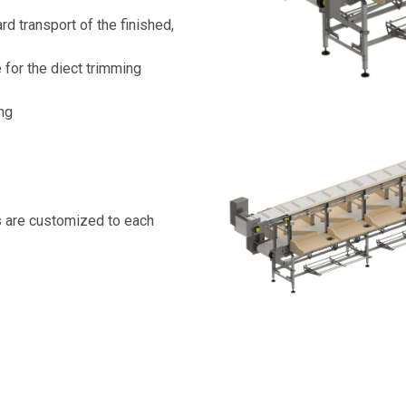
d transport of the finished,
for the diect trimming
ing
s are customized to each