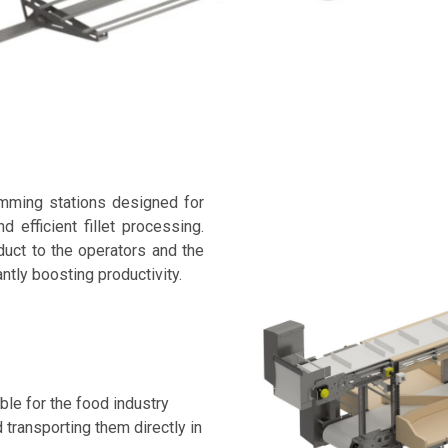
imming stations designed for
d efficient fillet processing.
uct to the operators and the
antly boosting productivity.
ble for the food industry
d transporting them directly in