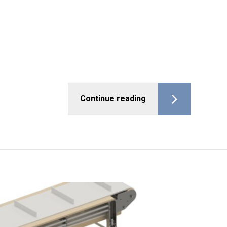
Continue reading