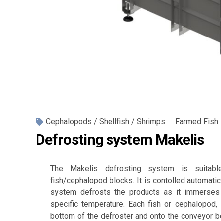
Cephalopods / Shellfish / Shrimps
Farmed Fish
Defrosting system Makelis
The Makelis defrosting system is suitabl
fish/cephalopod blocks. It is contolled automatic
system defrosts the products as it immerses 
specific temperature. Each fish or cephalopod, 
bottom of the defroster and onto the conveyor bel