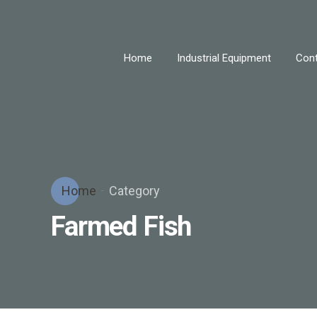
Home
Industrial Equipment
Cont
Home
Category
Farmed Fish