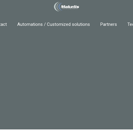
act
Automations / Customized solutions
Partners
Te