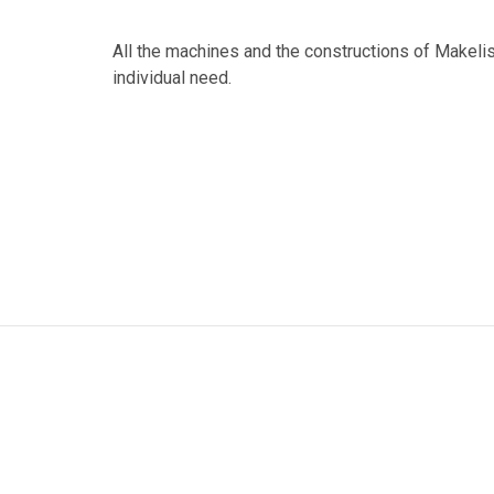
All the machines and the constructions of Makeli
individual need.