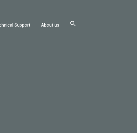
chnical Support
About us