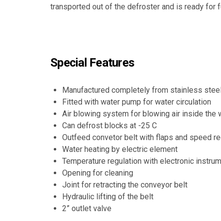
transported out of the defroster and is ready for 
Special Features
Manufactured completely from stainless stee
Fitted with water pump for water circulation
Air blowing system for blowing air inside the 
Can defrost blocks at -25 C
Outfeed convetor belt with flaps and speed re
Water heating by electric element
Temperature regulation with electronic instru
Opening for cleaning
Joint for retracting the conveyor belt
Hydraulic lifting of the belt
2” outlet valve